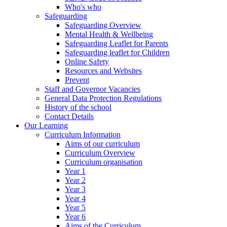
Who's who
Safeguarding
Safeguarding Overview
Mental Health & Wellbeing
Safeguarding Leaflet for Parents
Safeguarding leaflet for Children
Online Safety
Resources and Websites
Prevent
Staff and Governor Vacancies
General Data Protection Regulations
History of the school
Contact Details
Our Learning
Curriculum Information
Aims of our curriculum
Curriculum Overview
Curriculum organisation
Year 1
Year 2
Year 3
Year 4
Year 5
Year 6
Aims of the Curriculum