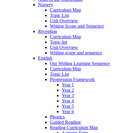
Nursery
Curriculum Map
Topic List
Unit Overview
Writing Scope and Sequence
Reception
Curriculum Map
Topic list
Unit Overview
Writing scope and sequence
English
Our Writing Learning Sequence
Curriculum Map
Topic List
Progression Framework
Year 1
Year 2
Year 3
Year 4
Year 5
Year 6
Phonics
Guided Reading
Reading Curriculum Map
Autumn Term