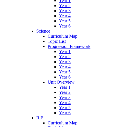
Year 1
Year 2
Year 3
Year 4
Year 5
Year 6
Science
Curriculum Map
Topic List
Progression Framework
Year 1
Year 2
Year 3
Year 4
Year 5
Year 6
Unit Overview
Year 1
Year 2
Year 3
Year 4
Year 5
Year 6
R.E
Curriculum Map