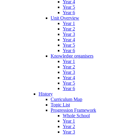
Year 4
Year 5
Year 6
Unit Overview
Year 1
Year 2
Year 3
Year 4
Year 5
Year 6
Knowledge organisers
Year 1
Year 2
Year 3
Year 4
Year 5
Year 6
History
Curriculum Map
Topic List
Progression Framework
Whole School
Year 1
Year 2
Year 3