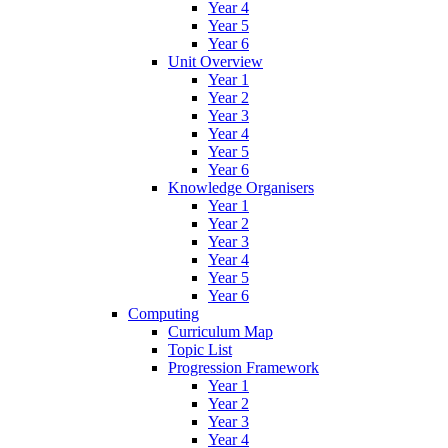
Year 4
Year 5
Year 6
Unit Overview
Year 1
Year 2
Year 3
Year 4
Year 5
Year 6
Knowledge Organisers
Year 1
Year 2
Year 3
Year 4
Year 5
Year 6
Computing
Curriculum Map
Topic List
Progression Framework
Year 1
Year 2
Year 3
Year 4