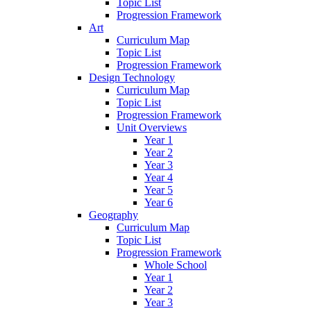
Topic List
Progression Framework
Art
Curriculum Map
Topic List
Progression Framework
Design Technology
Curriculum Map
Topic List
Progression Framework
Unit Overviews
Year 1
Year 2
Year 3
Year 4
Year 5
Year 6
Geography
Curriculum Map
Topic List
Progression Framework
Whole School
Year 1
Year 2
Year 3