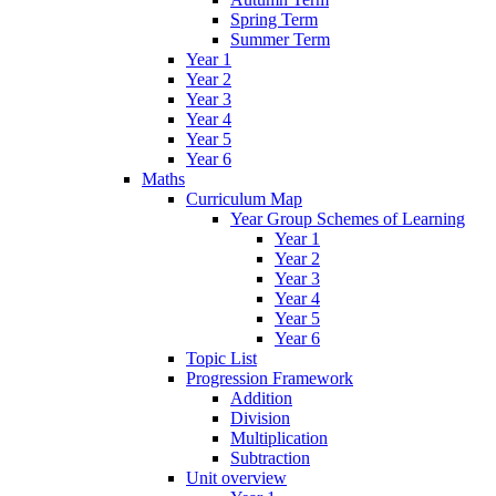
Spring Term
Summer Term
Year 1
Year 2
Year 3
Year 4
Year 5
Year 6
Maths
Curriculum Map
Year Group Schemes of Learning
Year 1
Year 2
Year 3
Year 4
Year 5
Year 6
Topic List
Progression Framework
Addition
Division
Multiplication
Subtraction
Unit overview