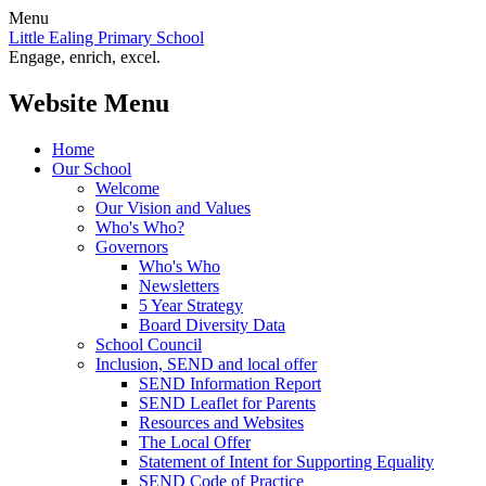
Menu
Little Ealing Primary School
Engage, enrich, excel.
Website Menu
Home
Our School
Welcome
Our Vision and Values
Who's Who?
Governors
Who's Who
Newsletters
5 Year Strategy
Board Diversity Data
School Council
Inclusion, SEND and local offer
SEND Information Report
SEND Leaflet for Parents
Resources and Websites
The Local Offer
Statement of Intent for Supporting Equality
SEND Code of Practice