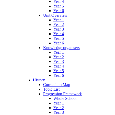
Year 4
Year 5
Year 6
Unit Overview
Year 1
Year 2
Year 3
Year 4
Year 5
Year 6
Knowledge organisers
Year 1
Year 2
Year 3
Year 4
Year 5
Year 6
History
Curriculum Map
Topic List
Progression Framework
Whole School
Year 1
Year 2
Year 3