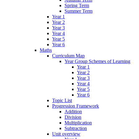
Spring Term
Summer Term
Year 1
Year 2
Year 3
Year 4
Year 5
Year 6
Maths
Curriculum Map
Year Group Schemes of Learning
Year 1
Year 2
Year 3
Year 4
Year 5
Year 6
Topic List
Progression Framework
Addition
Division
Multiplication
Subtraction
Unit overview