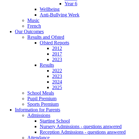
Year 6
Wellbeing
Anti-Bullying Week
Music
French
Our Outcomes
Results and Ofsted
Ofsted Reports
2012
2017
2023
Results
2022
2023
2024
2025
School Meals
Pupil Premium
Sports Premium
Information for Parents
Admissions
Starting School
Nursery Admissions - questions answered
Reception Admissions - questions answered
Attendance