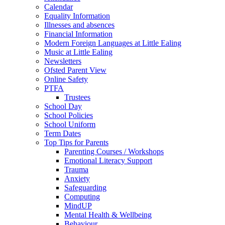
Calendar
Equality Information
Illnesses and absences
Financial Information
Modern Foreign Languages at Little Ealing
Music at Little Ealing
Newsletters
Ofsted Parent View
Online Safety
PTFA
Trustees
School Day
School Policies
School Uniform
Term Dates
Top Tips for Parents
Parenting Courses / Workshops
Emotional Literacy Support
Trauma
Anxiety
Safeguarding
Computing
MindUP
Mental Health & Wellbeing
Behaviour