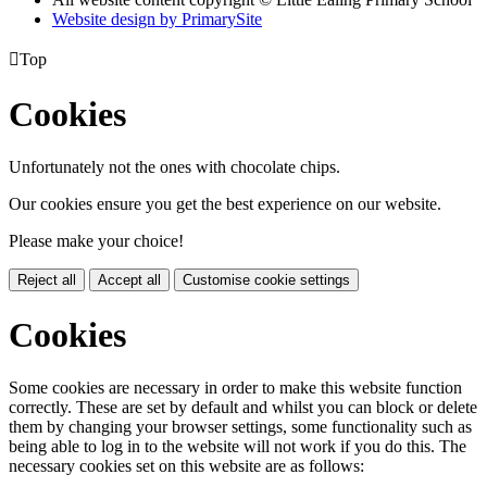
Website design by PrimarySite

Top
Cookies
Unfortunately not the ones with chocolate chips.
Our cookies ensure you get the best experience on our website.
Please make your choice!
Reject all
Accept all
Customise cookie settings
Cookies
Some cookies are necessary in order to make this website function
correctly. These are set by default and whilst you can block or delete
them by changing your browser settings, some functionality such as
being able to log in to the website will not work if you do this. The
necessary cookies set on this website are as follows: