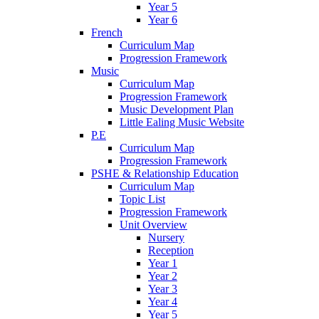
Year 5
Year 6
French
Curriculum Map
Progression Framework
Music
Curriculum Map
Progression Framework
Music Development Plan
Little Ealing Music Website
P.E
Curriculum Map
Progression Framework
PSHE & Relationship Education
Curriculum Map
Topic List
Progression Framework
Unit Overview
Nursery
Reception
Year 1
Year 2
Year 3
Year 4
Year 5