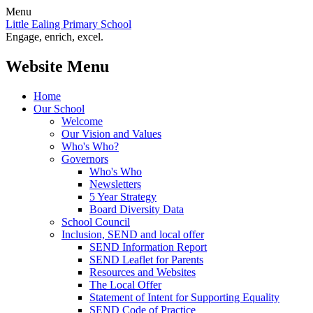
Menu
Little Ealing Primary School
Engage, enrich, excel.
Website Menu
Home
Our School
Welcome
Our Vision and Values
Who's Who?
Governors
Who's Who
Newsletters
5 Year Strategy
Board Diversity Data
School Council
Inclusion, SEND and local offer
SEND Information Report
SEND Leaflet for Parents
Resources and Websites
The Local Offer
Statement of Intent for Supporting Equality
SEND Code of Practice