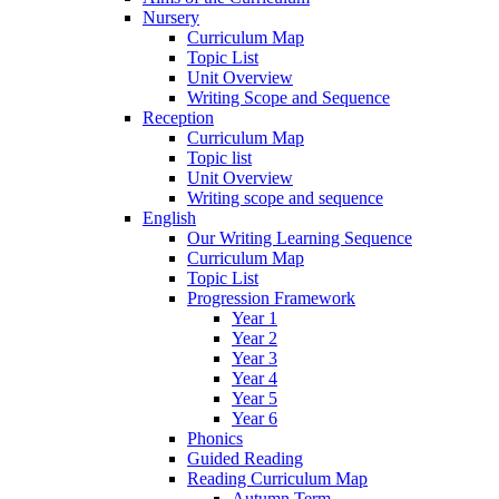
Nursery
Curriculum Map
Topic List
Unit Overview
Writing Scope and Sequence
Reception
Curriculum Map
Topic list
Unit Overview
Writing scope and sequence
English
Our Writing Learning Sequence
Curriculum Map
Topic List
Progression Framework
Year 1
Year 2
Year 3
Year 4
Year 5
Year 6
Phonics
Guided Reading
Reading Curriculum Map
Autumn Term