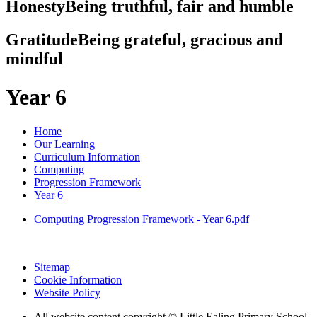
Honesty
Being truthful, fair and humble
Gratitude
Being grateful, gracious and
mindful
Year 6
Home
Our Learning
Curriculum Information
Computing
Progression Framework
Year 6
Computing Progression Framework - Year 6.pdf
Sitemap
Cookie Information
Website Policy
All website content copyright © Little Ealing Primary School