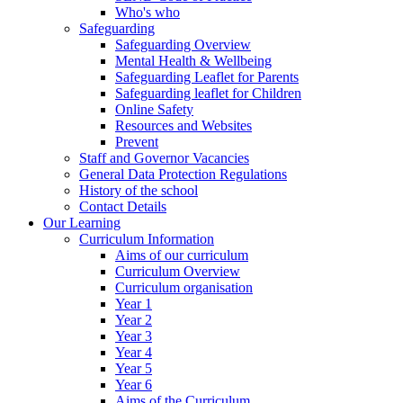
Who's who
Safeguarding
Safeguarding Overview
Mental Health & Wellbeing
Safeguarding Leaflet for Parents
Safeguarding leaflet for Children
Online Safety
Resources and Websites
Prevent
Staff and Governor Vacancies
General Data Protection Regulations
History of the school
Contact Details
Our Learning
Curriculum Information
Aims of our curriculum
Curriculum Overview
Curriculum organisation
Year 1
Year 2
Year 3
Year 4
Year 5
Year 6
Aims of the Curriculum