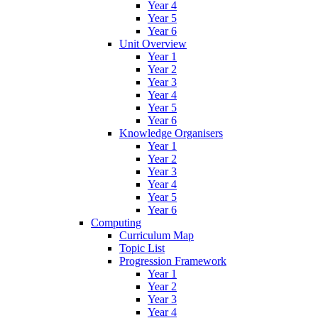
Year 4
Year 5
Year 6
Unit Overview
Year 1
Year 2
Year 3
Year 4
Year 5
Year 6
Knowledge Organisers
Year 1
Year 2
Year 3
Year 4
Year 5
Year 6
Computing
Curriculum Map
Topic List
Progression Framework
Year 1
Year 2
Year 3
Year 4