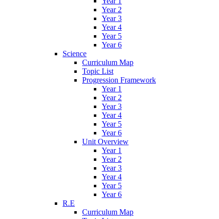
Year 1
Year 2
Year 3
Year 4
Year 5
Year 6
Science
Curriculum Map
Topic List
Progression Framework
Year 1
Year 2
Year 3
Year 4
Year 5
Year 6
Unit Overview
Year 1
Year 2
Year 3
Year 4
Year 5
Year 6
R.E
Curriculum Map