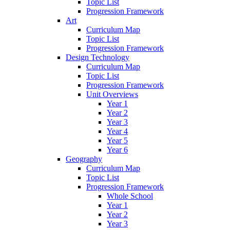
Topic List
Progression Framework
Art
Curriculum Map
Topic List
Progression Framework
Design Technology
Curriculum Map
Topic List
Progression Framework
Unit Overviews
Year 1
Year 2
Year 3
Year 4
Year 5
Year 6
Geography
Curriculum Map
Topic List
Progression Framework
Whole School
Year 1
Year 2
Year 3