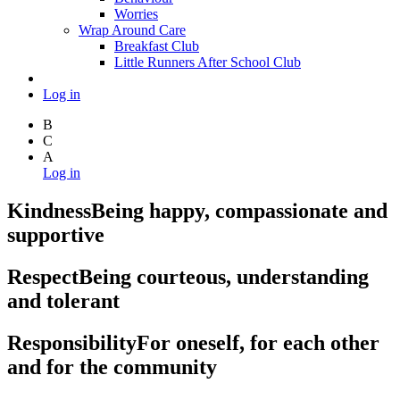
Worries
Wrap Around Care
Breakfast Club
Little Runners After School Club
Log in
B
C
A
Log in
Kindness
Being happy, compassionate and
supportive
Respect
Being courteous, understanding
and tolerant
Responsibility
For oneself, for each other
and for the community