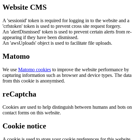
Website CMS
A 'sessionid' token is required for logging in to the website and a
'crfstoken' token is used to prevent cross site request forgery.
An 'alertDismissed' token is used to prevent certain alerts from re-
appearing if they have been dismissed.
An 'awsUploads' object is used to facilitate file uploads.
Matomo
We use
Matomo cookies
to improve the website performance by
capturing information such as browser and device types. The data
from this cookie is anonymised.
reCaptcha
Cookies are used to help distinguish between humans and bots on
contact forms on this website.
Cookie notice
A cookie is used to store your cookie preferences for this website.