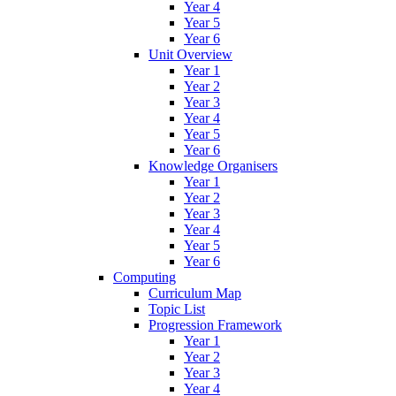
Year 4
Year 5
Year 6
Unit Overview
Year 1
Year 2
Year 3
Year 4
Year 5
Year 6
Knowledge Organisers
Year 1
Year 2
Year 3
Year 4
Year 5
Year 6
Computing
Curriculum Map
Topic List
Progression Framework
Year 1
Year 2
Year 3
Year 4