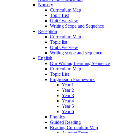
Nursery
Curriculum Map
Topic List
Unit Overview
Writing Scope and Sequence
Reception
Curriculum Map
Topic list
Unit Overview
Writing scope and sequence
English
Our Writing Learning Sequence
Curriculum Map
Topic List
Progression Framework
Year 1
Year 2
Year 3
Year 4
Year 5
Year 6
Phonics
Guided Reading
Reading Curriculum Map
Autumn Term