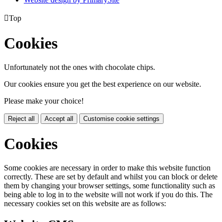

Top
Cookies
Unfortunately not the ones with chocolate chips.
Our cookies ensure you get the best experience on our website.
Please make your choice!
Reject all
Accept all
Customise cookie settings
Cookies
Some cookies are necessary in order to make this website function
correctly. These are set by default and whilst you can block or delete
them by changing your browser settings, some functionality such as
being able to log in to the website will not work if you do this. The
necessary cookies set on this website are as follows: