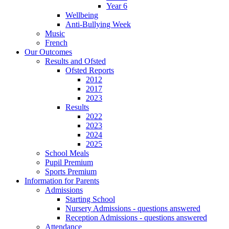
Year 6
Wellbeing
Anti-Bullying Week
Music
French
Our Outcomes
Results and Ofsted
Ofsted Reports
2012
2017
2023
Results
2022
2023
2024
2025
School Meals
Pupil Premium
Sports Premium
Information for Parents
Admissions
Starting School
Nursery Admissions - questions answered
Reception Admissions - questions answered
Attendance