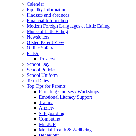
Calendar
Equality Information
Illnesses and absences
Financial Information
Modern Foreign Languages at Little Ealing
Music at Little Ealing
Newsletters
Ofsted Parent View
Online Safety
PTFA
Trustees
School Day
School Policies
School Uniform
Term Dates
Top Tips for Parents
Parenting Courses / Workshops
Emotional Literacy Support
Trauma
Anxiety
Safeguarding
Computing
MindUP
Mental Health & Wellbeing
Behaviour