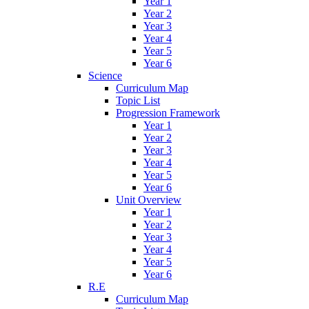
Year 1
Year 2
Year 3
Year 4
Year 5
Year 6
Science
Curriculum Map
Topic List
Progression Framework
Year 1
Year 2
Year 3
Year 4
Year 5
Year 6
Unit Overview
Year 1
Year 2
Year 3
Year 4
Year 5
Year 6
R.E
Curriculum Map