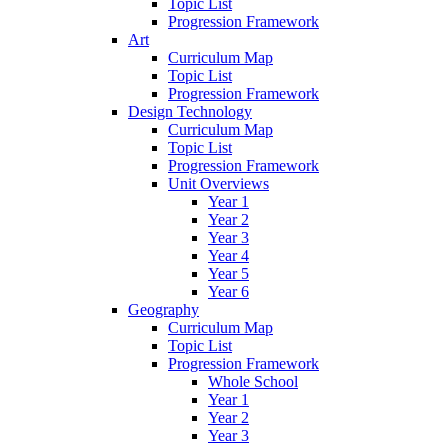
Topic List
Progression Framework
Art
Curriculum Map
Topic List
Progression Framework
Design Technology
Curriculum Map
Topic List
Progression Framework
Unit Overviews
Year 1
Year 2
Year 3
Year 4
Year 5
Year 6
Geography
Curriculum Map
Topic List
Progression Framework
Whole School
Year 1
Year 2
Year 3