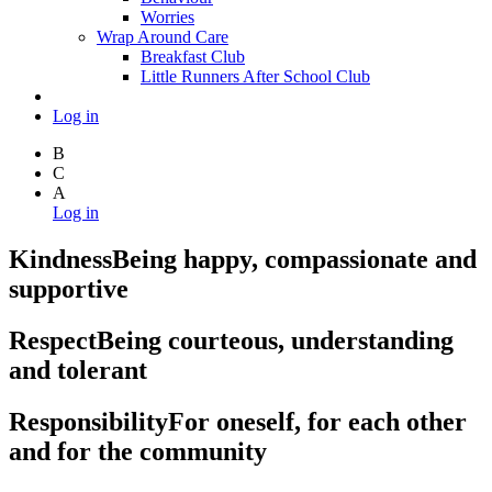
Worries
Wrap Around Care
Breakfast Club
Little Runners After School Club
Log in
B
C
A
Log in
Kindness
Being happy, compassionate and
supportive
Respect
Being courteous, understanding
and tolerant
Responsibility
For oneself, for each other
and for the community