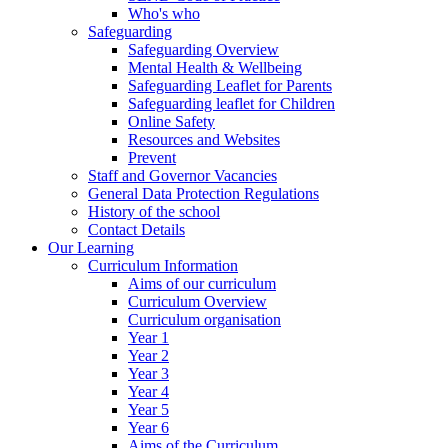
Who's who
Safeguarding
Safeguarding Overview
Mental Health & Wellbeing
Safeguarding Leaflet for Parents
Safeguarding leaflet for Children
Online Safety
Resources and Websites
Prevent
Staff and Governor Vacancies
General Data Protection Regulations
History of the school
Contact Details
Our Learning
Curriculum Information
Aims of our curriculum
Curriculum Overview
Curriculum organisation
Year 1
Year 2
Year 3
Year 4
Year 5
Year 6
Aims of the Curriculum