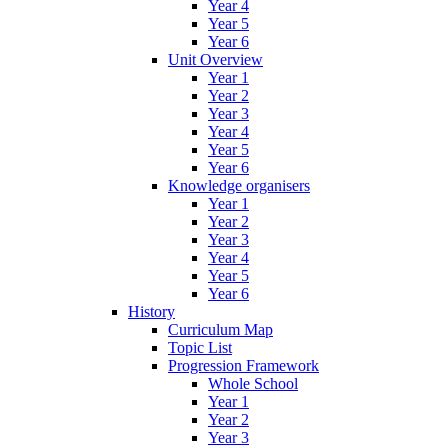
Year 4
Year 5
Year 6
Unit Overview
Year 1
Year 2
Year 3
Year 4
Year 5
Year 6
Knowledge organisers
Year 1
Year 2
Year 3
Year 4
Year 5
Year 6
History
Curriculum Map
Topic List
Progression Framework
Whole School
Year 1
Year 2
Year 3