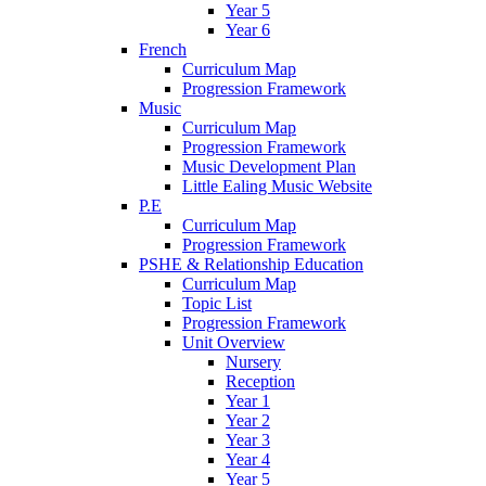
Year 5
Year 6
French
Curriculum Map
Progression Framework
Music
Curriculum Map
Progression Framework
Music Development Plan
Little Ealing Music Website
P.E
Curriculum Map
Progression Framework
PSHE & Relationship Education
Curriculum Map
Topic List
Progression Framework
Unit Overview
Nursery
Reception
Year 1
Year 2
Year 3
Year 4
Year 5