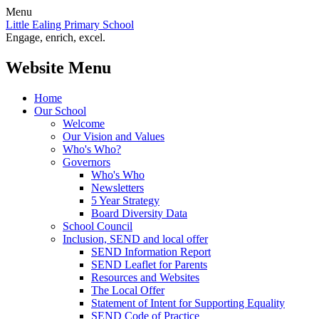
Menu
Little Ealing Primary School
Engage, enrich, excel.
Website Menu
Home
Our School
Welcome
Our Vision and Values
Who's Who?
Governors
Who's Who
Newsletters
5 Year Strategy
Board Diversity Data
School Council
Inclusion, SEND and local offer
SEND Information Report
SEND Leaflet for Parents
Resources and Websites
The Local Offer
Statement of Intent for Supporting Equality
SEND Code of Practice