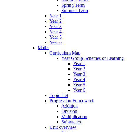
Spring Term
Summer Term
Year 1
Year 2
Year 3
Year 4
Year 5
Year 6
Maths
Curriculum Map
Year Group Schemes of Learning
Year 1
Year 2
Year 3
Year 4
Year 5
Year 6
Topic List
Progression Framework
Addition
Division
Multiplication
Subtraction
Unit overview