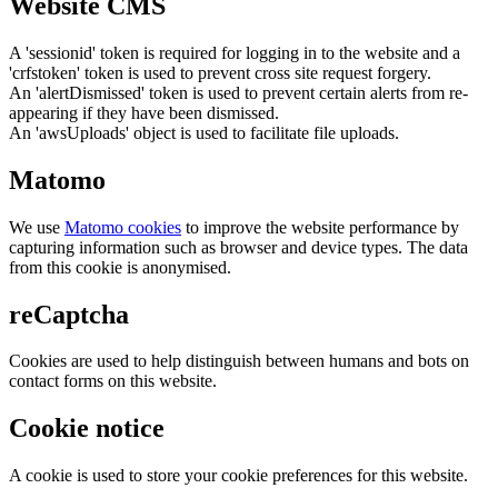
Website CMS
A 'sessionid' token is required for logging in to the website and a
'crfstoken' token is used to prevent cross site request forgery.
An 'alertDismissed' token is used to prevent certain alerts from re-
appearing if they have been dismissed.
An 'awsUploads' object is used to facilitate file uploads.
Matomo
We use
Matomo cookies
to improve the website performance by
capturing information such as browser and device types. The data
from this cookie is anonymised.
reCaptcha
Cookies are used to help distinguish between humans and bots on
contact forms on this website.
Cookie notice
A cookie is used to store your cookie preferences for this website.