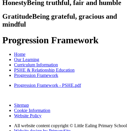
Honesty
Being truthful, fair and humble
Gratitude
Being grateful, gracious and
mindful
Progression Framework
Home
Our Learning
Curriculum Information
PSHE & Relationship Education
Progression Framework
Progression Framework - PSHE.pdf
Sitemap
Cookie Information
Website Policy
All website content copyright © Little Ealing Primary School
Website design by PrimarySite