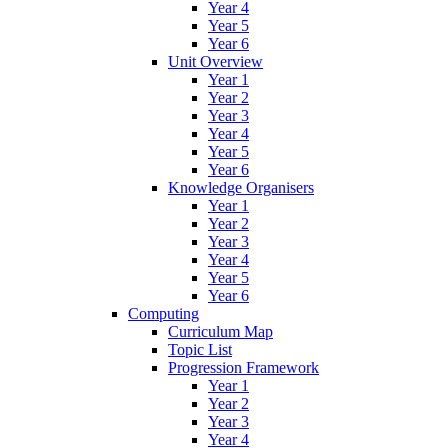
Year 4
Year 5
Year 6
Unit Overview
Year 1
Year 2
Year 3
Year 4
Year 5
Year 6
Knowledge Organisers
Year 1
Year 2
Year 3
Year 4
Year 5
Year 6
Computing
Curriculum Map
Topic List
Progression Framework
Year 1
Year 2
Year 3
Year 4