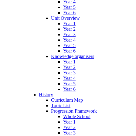
Year 4
Year 5
Year 6
Unit Overview
Year 1
Year 2
Year 3
Year 4
Year 5
Year 6
Knowledge organisers
Year 1
Year 2
Year 3
Year 4
Year 5
Year 6
History
Curriculum Map
Topic List
Progression Framework
Whole School
Year 1
Year 2
Year 3