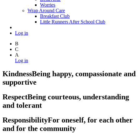
Worries
Wrap Around Care
Breakfast Club
Little Runners After School Club
Log in
B
C
A
Log in
Kindness
Being happy, compassionate and
supportive
Respect
Being courteous, understanding
and tolerant
Responsibility
For oneself, for each other
and for the community