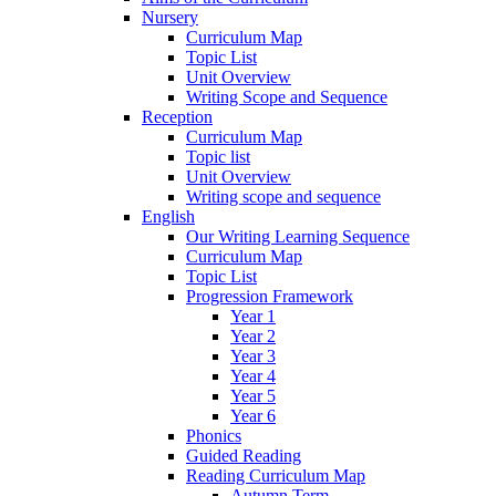
Nursery
Curriculum Map
Topic List
Unit Overview
Writing Scope and Sequence
Reception
Curriculum Map
Topic list
Unit Overview
Writing scope and sequence
English
Our Writing Learning Sequence
Curriculum Map
Topic List
Progression Framework
Year 1
Year 2
Year 3
Year 4
Year 5
Year 6
Phonics
Guided Reading
Reading Curriculum Map
Autumn Term