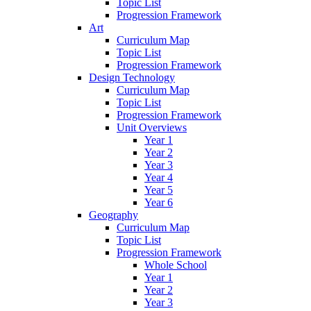
Topic List
Progression Framework
Art
Curriculum Map
Topic List
Progression Framework
Design Technology
Curriculum Map
Topic List
Progression Framework
Unit Overviews
Year 1
Year 2
Year 3
Year 4
Year 5
Year 6
Geography
Curriculum Map
Topic List
Progression Framework
Whole School
Year 1
Year 2
Year 3