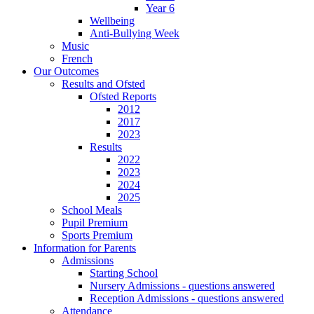
Year 6
Wellbeing
Anti-Bullying Week
Music
French
Our Outcomes
Results and Ofsted
Ofsted Reports
2012
2017
2023
Results
2022
2023
2024
2025
School Meals
Pupil Premium
Sports Premium
Information for Parents
Admissions
Starting School
Nursery Admissions - questions answered
Reception Admissions - questions answered
Attendance