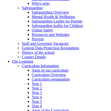
Who's who
Safeguarding
Safeguarding Overview
Mental Health & Wellbeing
Safeguarding Leaflet for Parents
Safeguarding leaflet for Children
Online Safety
Resources and Websites
Prevent
Staff and Governor Vacancies
General Data Protection Regulations
History of the school
Contact Details
Our Learning
Curriculum Information
Aims of our curriculum
Curriculum Overview
Curriculum organisation
Year 1
Year 2
Year 3
Year 4
Year 5
Year 6
Aims of the Curriculum