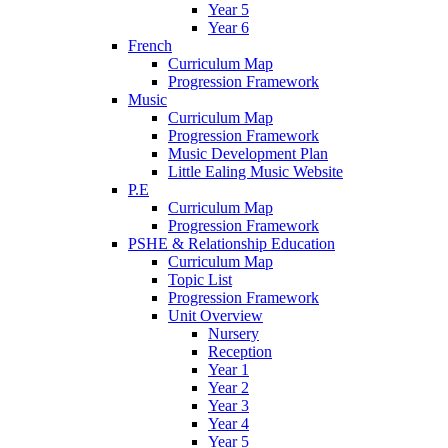
Year 5
Year 6
French
Curriculum Map
Progression Framework
Music
Curriculum Map
Progression Framework
Music Development Plan
Little Ealing Music Website
P.E
Curriculum Map
Progression Framework
PSHE & Relationship Education
Curriculum Map
Topic List
Progression Framework
Unit Overview
Nursery
Reception
Year 1
Year 2
Year 3
Year 4
Year 5