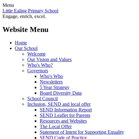
Menu
Little Ealing Primary School
Engage, enrich, excel.
Website Menu
Home
Our School
Welcome
Our Vision and Values
Who's Who?
Governors
Who's Who
Newsletters
5 Year Strategy
Board Diversity Data
School Council
Inclusion, SEND and local offer
SEND Information Report
SEND Leaflet for Parents
Resources and Websites
The Local Offer
Statement of Intent for Supporting Equality
SEND Code of Practice