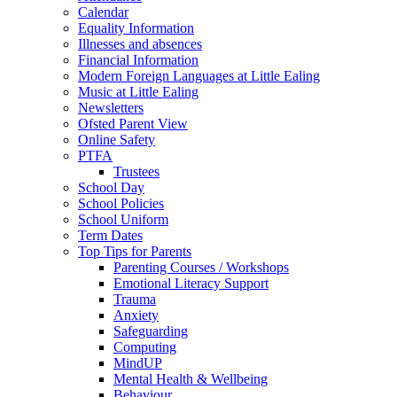
Calendar
Equality Information
Illnesses and absences
Financial Information
Modern Foreign Languages at Little Ealing
Music at Little Ealing
Newsletters
Ofsted Parent View
Online Safety
PTFA
Trustees
School Day
School Policies
School Uniform
Term Dates
Top Tips for Parents
Parenting Courses / Workshops
Emotional Literacy Support
Trauma
Anxiety
Safeguarding
Computing
MindUP
Mental Health & Wellbeing
Behaviour