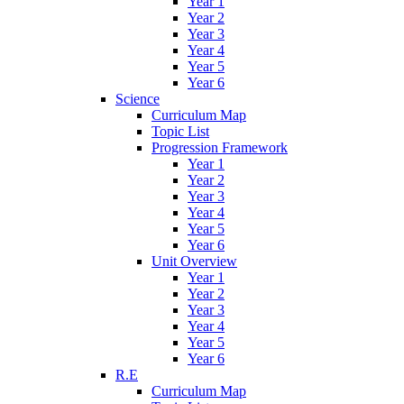
Year 1
Year 2
Year 3
Year 4
Year 5
Year 6
Science
Curriculum Map
Topic List
Progression Framework
Year 1
Year 2
Year 3
Year 4
Year 5
Year 6
Unit Overview
Year 1
Year 2
Year 3
Year 4
Year 5
Year 6
R.E
Curriculum Map