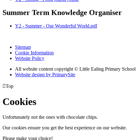
Summer Term Knowledge Organiser
Y2 - Summer - Our Wonderful World.pdf
Sitemap
Cookie Information
Website Policy
All website content copyright © Little Ealing Primary School
Website design by PrimarySite

Top
Cookies
Unfortunately not the ones with chocolate chips.
Our cookies ensure you get the best experience on our website.
Please make your choice!