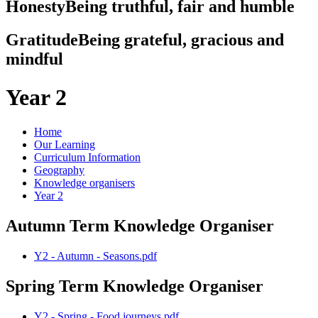
Honesty
Being truthful, fair and humble
Gratitude
Being grateful, gracious and
mindful
Year 2
Home
Our Learning
Curriculum Information
Geography
Knowledge organisers
Year 2
Autumn Term Knowledge Organiser
Y2 - Autumn - Seasons.pdf
Spring Term Knowledge Organiser
Y2 - Spring - Food journeys.pdf