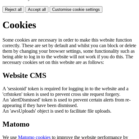
Reject all
Accept all
Customise cookie settings
Cookies
Some cookies are necessary in order to make this website function
correctly. These are set by default and whilst you can block or delete
them by changing your browser settings, some functionality such as
being able to log in to the website will not work if you do this. The
necessary cookies set on this website are as follows:
Website CMS
A 'sessionid' token is required for logging in to the website and a
'crfstoken' token is used to prevent cross site request forgery.
An 'alertDismissed' token is used to prevent certain alerts from re-
appearing if they have been dismissed.
An 'awsUploads' object is used to facilitate file uploads.
Matomo
We use
Matomo cookies
to improve the website performance by