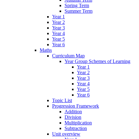
Spring Term
Summer Term
Year 1
Year 2
Year 3
Year 4
Year 5
Year 6
Maths
Curriculum Map
Year Group Schemes of Learning
Year 1
Year 2
Year 3
Year 4
Year 5
Year 6
Topic List
Progression Framework
Addition
Division
Multiplication
Subtraction
Unit overview