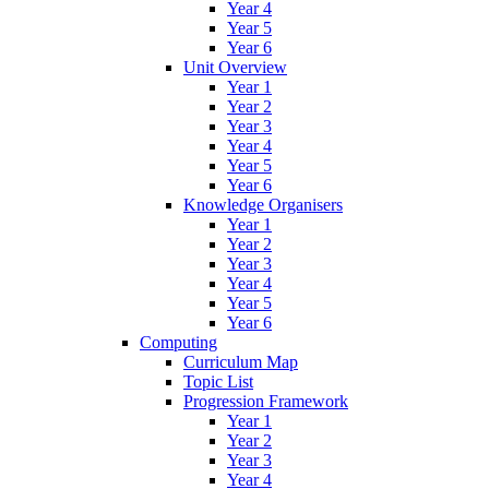
Year 4
Year 5
Year 6
Unit Overview
Year 1
Year 2
Year 3
Year 4
Year 5
Year 6
Knowledge Organisers
Year 1
Year 2
Year 3
Year 4
Year 5
Year 6
Computing
Curriculum Map
Topic List
Progression Framework
Year 1
Year 2
Year 3
Year 4