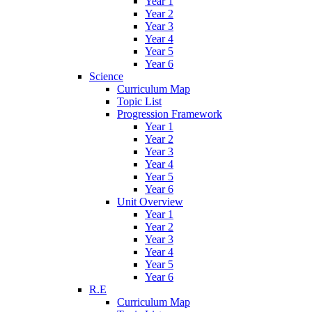
Year 1
Year 2
Year 3
Year 4
Year 5
Year 6
Science
Curriculum Map
Topic List
Progression Framework
Year 1
Year 2
Year 3
Year 4
Year 5
Year 6
Unit Overview
Year 1
Year 2
Year 3
Year 4
Year 5
Year 6
R.E
Curriculum Map