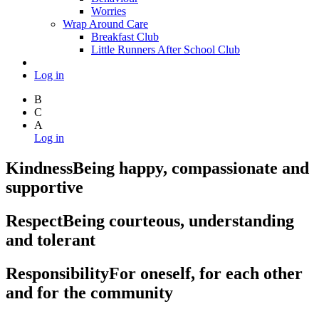
Worries
Wrap Around Care
Breakfast Club
Little Runners After School Club
Log in
B
C
A
Log in
Kindness
Being happy, compassionate and
supportive
Respect
Being courteous, understanding
and tolerant
Responsibility
For oneself, for each other
and for the community