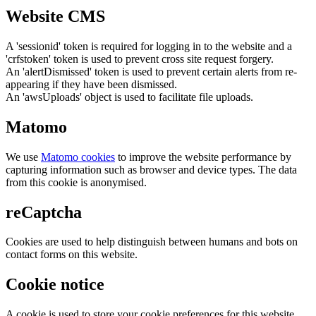
Website CMS
A 'sessionid' token is required for logging in to the website and a
'crfstoken' token is used to prevent cross site request forgery.
An 'alertDismissed' token is used to prevent certain alerts from re-
appearing if they have been dismissed.
An 'awsUploads' object is used to facilitate file uploads.
Matomo
We use
Matomo cookies
to improve the website performance by
capturing information such as browser and device types. The data
from this cookie is anonymised.
reCaptcha
Cookies are used to help distinguish between humans and bots on
contact forms on this website.
Cookie notice
A cookie is used to store your cookie preferences for this website.