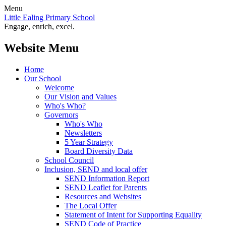
Menu
Little Ealing Primary School
Engage, enrich, excel.
Website Menu
Home
Our School
Welcome
Our Vision and Values
Who's Who?
Governors
Who's Who
Newsletters
5 Year Strategy
Board Diversity Data
School Council
Inclusion, SEND and local offer
SEND Information Report
SEND Leaflet for Parents
Resources and Websites
The Local Offer
Statement of Intent for Supporting Equality
SEND Code of Practice