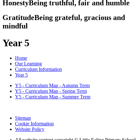
Honesty
Being truthful, fair and humble
Gratitude
Being grateful, gracious and
mindful
Year 5
Home
Our Learning
Curriculum Information
Year 5
Y5 - Curriculum Map - Autumn Term
Y5 - Curriculum Map - Spring Term
Y5 - Curriculum Map - Summer Term
Sitemap
Cookie Information
Website Policy
All website content copyright © Little Ealing Primary School