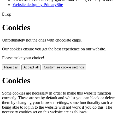
Website design by PrimarySite

Top
Cookies
Unfortunately not the ones with chocolate chips.
Our cookies ensure you get the best experience on our website.
Please make your choice!
Reject all
Accept all
Customise cookie settings
Cookies
Some cookies are necessary in order to make this website function
correctly. These are set by default and whilst you can block or delete
them by changing your browser settings, some functionality such as
being able to log in to the website will not work if you do this. The
necessary cookies set on this website are as follows: