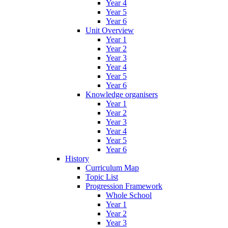
Year 4
Year 5
Year 6
Unit Overview
Year 1
Year 2
Year 3
Year 4
Year 5
Year 6
Knowledge organisers
Year 1
Year 2
Year 3
Year 4
Year 5
Year 6
History
Curriculum Map
Topic List
Progression Framework
Whole School
Year 1
Year 2
Year 3