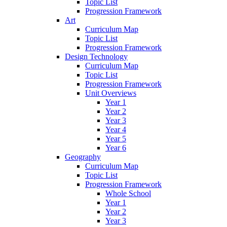
Topic List
Progression Framework
Art
Curriculum Map
Topic List
Progression Framework
Design Technology
Curriculum Map
Topic List
Progression Framework
Unit Overviews
Year 1
Year 2
Year 3
Year 4
Year 5
Year 6
Geography
Curriculum Map
Topic List
Progression Framework
Whole School
Year 1
Year 2
Year 3