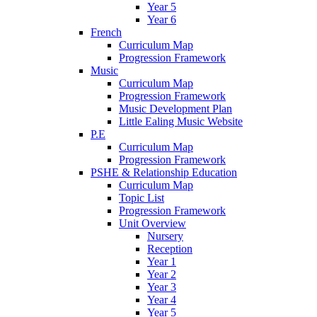
Year 5
Year 6
French
Curriculum Map
Progression Framework
Music
Curriculum Map
Progression Framework
Music Development Plan
Little Ealing Music Website
P.E
Curriculum Map
Progression Framework
PSHE & Relationship Education
Curriculum Map
Topic List
Progression Framework
Unit Overview
Nursery
Reception
Year 1
Year 2
Year 3
Year 4
Year 5