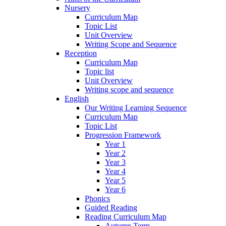
Nursery
Curriculum Map
Topic List
Unit Overview
Writing Scope and Sequence
Reception
Curriculum Map
Topic list
Unit Overview
Writing scope and sequence
English
Our Writing Learning Sequence
Curriculum Map
Topic List
Progression Framework
Year 1
Year 2
Year 3
Year 4
Year 5
Year 6
Phonics
Guided Reading
Reading Curriculum Map
Autumn Term