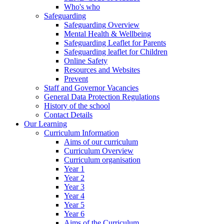
Who's who
Safeguarding
Safeguarding Overview
Mental Health & Wellbeing
Safeguarding Leaflet for Parents
Safeguarding leaflet for Children
Online Safety
Resources and Websites
Prevent
Staff and Governor Vacancies
General Data Protection Regulations
History of the school
Contact Details
Our Learning
Curriculum Information
Aims of our curriculum
Curriculum Overview
Curriculum organisation
Year 1
Year 2
Year 3
Year 4
Year 5
Year 6
Aims of the Curriculum