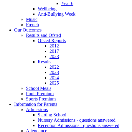
Year 6
Wellbeing
Anti-Bullying Week
Music
French
Our Outcomes
Results and Ofsted
Ofsted Reports
2012
2017
2023
Results
2022
2023
2024
2025
School Meals
Pupil Premium
Sports Premium
Information for Parents
Admissions
Starting School
Nursery Admissions - questions answered
Reception Admissions - questions answered
Attendance