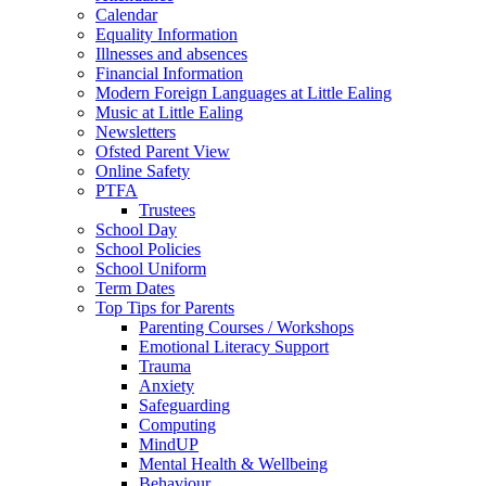
Calendar
Equality Information
Illnesses and absences
Financial Information
Modern Foreign Languages at Little Ealing
Music at Little Ealing
Newsletters
Ofsted Parent View
Online Safety
PTFA
Trustees
School Day
School Policies
School Uniform
Term Dates
Top Tips for Parents
Parenting Courses / Workshops
Emotional Literacy Support
Trauma
Anxiety
Safeguarding
Computing
MindUP
Mental Health & Wellbeing
Behaviour