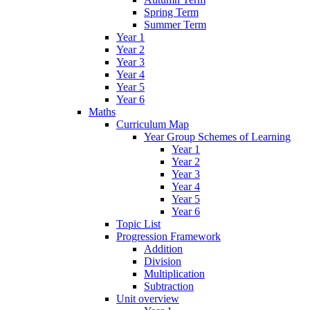
Spring Term
Summer Term
Year 1
Year 2
Year 3
Year 4
Year 5
Year 6
Maths
Curriculum Map
Year Group Schemes of Learning
Year 1
Year 2
Year 3
Year 4
Year 5
Year 6
Topic List
Progression Framework
Addition
Division
Multiplication
Subtraction
Unit overview