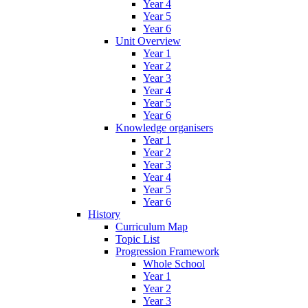
Year 4
Year 5
Year 6
Unit Overview
Year 1
Year 2
Year 3
Year 4
Year 5
Year 6
Knowledge organisers
Year 1
Year 2
Year 3
Year 4
Year 5
Year 6
History
Curriculum Map
Topic List
Progression Framework
Whole School
Year 1
Year 2
Year 3