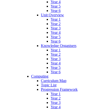
Year 4
Year 5
Year 6
Unit Overview
Year 1
Year 2
Year 3
Year 4
Year 5
Year 6
Knowledge Organisers
Year 1
Year 2
Year 3
Year 4
Year 5
Year 6
Computing
Curriculum Map
Topic List
Progression Framework
Year 1
Year 2
Year 3
Year 4