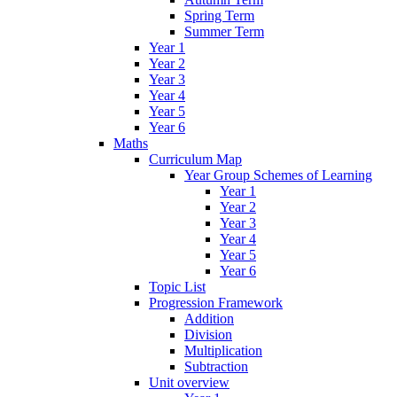
Spring Term
Summer Term
Year 1
Year 2
Year 3
Year 4
Year 5
Year 6
Maths
Curriculum Map
Year Group Schemes of Learning
Year 1
Year 2
Year 3
Year 4
Year 5
Year 6
Topic List
Progression Framework
Addition
Division
Multiplication
Subtraction
Unit overview