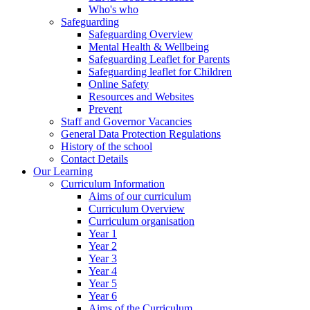
Who's who
Safeguarding
Safeguarding Overview
Mental Health & Wellbeing
Safeguarding Leaflet for Parents
Safeguarding leaflet for Children
Online Safety
Resources and Websites
Prevent
Staff and Governor Vacancies
General Data Protection Regulations
History of the school
Contact Details
Our Learning
Curriculum Information
Aims of our curriculum
Curriculum Overview
Curriculum organisation
Year 1
Year 2
Year 3
Year 4
Year 5
Year 6
Aims of the Curriculum