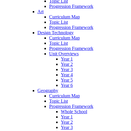
Topic List
Progression Framework
Art
Curriculum Map
Topic List
Progression Framework
Design Technology
Curriculum Map
Topic List
Progression Framework
Unit Overviews
Year 1
Year 2
Year 3
Year 4
Year 5
Year 6
Geography
Curriculum Map
Topic List
Progression Framework
Whole School
Year 1
Year 2
Year 3