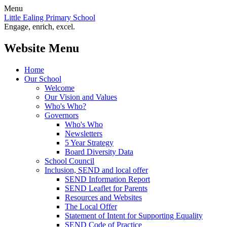
Menu
Little Ealing Primary School
Engage, enrich, excel.
Website Menu
Home
Our School
Welcome
Our Vision and Values
Who's Who?
Governors
Who's Who
Newsletters
5 Year Strategy
Board Diversity Data
School Council
Inclusion, SEND and local offer
SEND Information Report
SEND Leaflet for Parents
Resources and Websites
The Local Offer
Statement of Intent for Supporting Equality
SEND Code of Practice