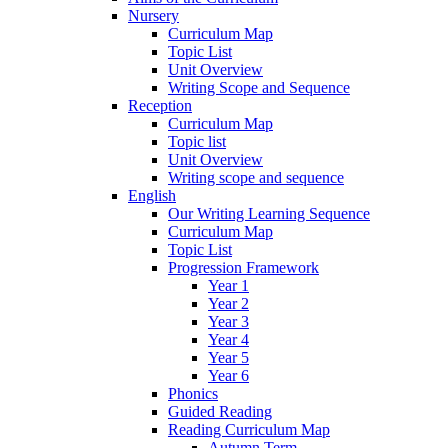
Nursery
Curriculum Map
Topic List
Unit Overview
Writing Scope and Sequence
Reception
Curriculum Map
Topic list
Unit Overview
Writing scope and sequence
English
Our Writing Learning Sequence
Curriculum Map
Topic List
Progression Framework
Year 1
Year 2
Year 3
Year 4
Year 5
Year 6
Phonics
Guided Reading
Reading Curriculum Map
Autumn Term