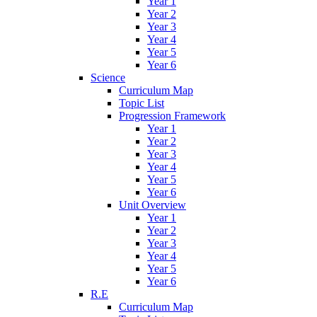
Year 1
Year 2
Year 3
Year 4
Year 5
Year 6
Science
Curriculum Map
Topic List
Progression Framework
Year 1
Year 2
Year 3
Year 4
Year 5
Year 6
Unit Overview
Year 1
Year 2
Year 3
Year 4
Year 5
Year 6
R.E
Curriculum Map