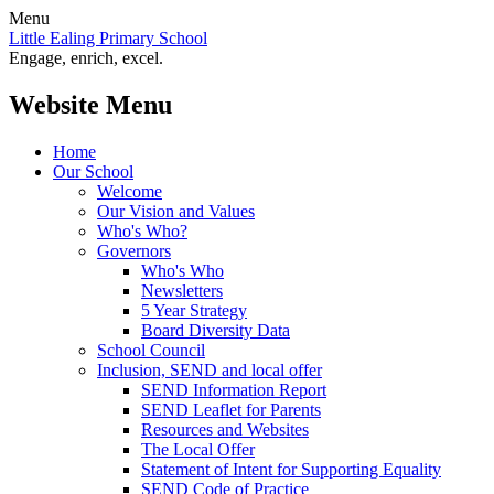
Menu
Little Ealing Primary School
Engage, enrich, excel.
Website Menu
Home
Our School
Welcome
Our Vision and Values
Who's Who?
Governors
Who's Who
Newsletters
5 Year Strategy
Board Diversity Data
School Council
Inclusion, SEND and local offer
SEND Information Report
SEND Leaflet for Parents
Resources and Websites
The Local Offer
Statement of Intent for Supporting Equality
SEND Code of Practice