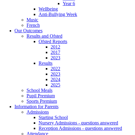
Year 6
Wellbeing
Anti-Bullying Week
Music
French
Our Outcomes
Results and Ofsted
Ofsted Reports
2012
2017
2023
Results
2022
2023
2024
2025
School Meals
Pupil Premium
Sports Premium
Information for Parents
Admissions
Starting School
Nursery Admissions - questions answered
Reception Admissions - questions answered
Attendance