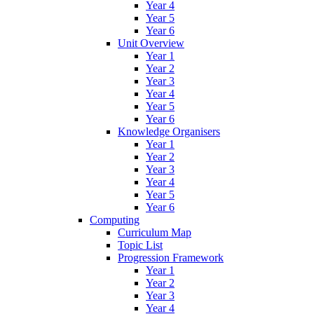
Year 4
Year 5
Year 6
Unit Overview
Year 1
Year 2
Year 3
Year 4
Year 5
Year 6
Knowledge Organisers
Year 1
Year 2
Year 3
Year 4
Year 5
Year 6
Computing
Curriculum Map
Topic List
Progression Framework
Year 1
Year 2
Year 3
Year 4