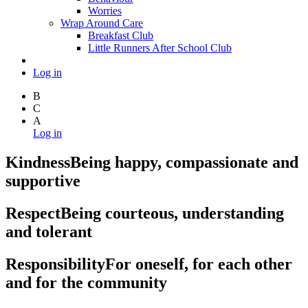
Worries
Wrap Around Care
Breakfast Club
Little Runners After School Club
Log in
B
C
A
Log in
Kindness
Being happy, compassionate and
supportive
Respect
Being courteous, understanding
and tolerant
Responsibility
For oneself, for each other
and for the community