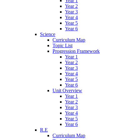
Year 1
Year 2
Year 3
Year 4
Year 5
Year 6
Science
Curriculum Map
Topic List
Progression Framework
Year 1
Year 2
Year 3
Year 4
Year 5
Year 6
Unit Overview
Year 1
Year 2
Year 3
Year 4
Year 5
Year 6
R.E
Curriculum Map