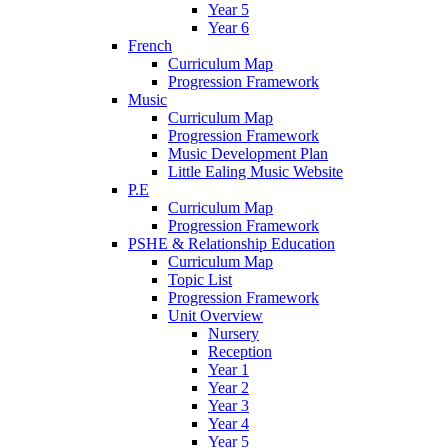
Year 5
Year 6
French
Curriculum Map
Progression Framework
Music
Curriculum Map
Progression Framework
Music Development Plan
Little Ealing Music Website
P.E
Curriculum Map
Progression Framework
PSHE & Relationship Education
Curriculum Map
Topic List
Progression Framework
Unit Overview
Nursery
Reception
Year 1
Year 2
Year 3
Year 4
Year 5