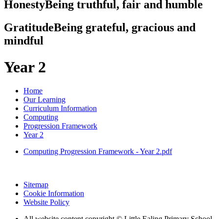
Honesty
Being truthful, fair and humble
Gratitude
Being grateful, gracious and
mindful
Year 2
Home
Our Learning
Curriculum Information
Computing
Progression Framework
Year 2
Computing Progression Framework - Year 2.pdf
Sitemap
Cookie Information
Website Policy
All website content copyright © Little Ealing Primary School