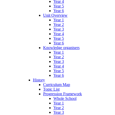
Year 4
Year 5
Year 6
Unit Overview
Year 1
Year 2
Year 3
Year 4
Year 5
Year 6
Knowledge organisers
Year 1
Year 2
Year 3
Year 4
Year 5
Year 6
History
Curriculum Map
Topic List
Progression Framework
Whole School
Year 1
Year 2
Year 3