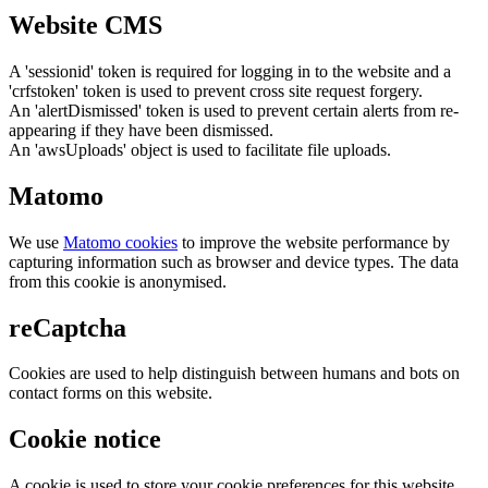
Website CMS
A 'sessionid' token is required for logging in to the website and a
'crfstoken' token is used to prevent cross site request forgery.
An 'alertDismissed' token is used to prevent certain alerts from re-
appearing if they have been dismissed.
An 'awsUploads' object is used to facilitate file uploads.
Matomo
We use
Matomo cookies
to improve the website performance by
capturing information such as browser and device types. The data
from this cookie is anonymised.
reCaptcha
Cookies are used to help distinguish between humans and bots on
contact forms on this website.
Cookie notice
A cookie is used to store your cookie preferences for this website.