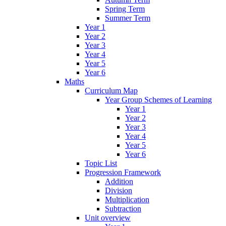
Spring Term
Summer Term
Year 1
Year 2
Year 3
Year 4
Year 5
Year 6
Maths
Curriculum Map
Year Group Schemes of Learning
Year 1
Year 2
Year 3
Year 4
Year 5
Year 6
Topic List
Progression Framework
Addition
Division
Multiplication
Subtraction
Unit overview