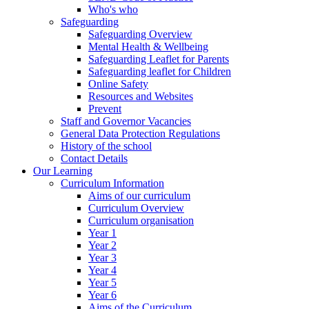
Who's who
Safeguarding
Safeguarding Overview
Mental Health & Wellbeing
Safeguarding Leaflet for Parents
Safeguarding leaflet for Children
Online Safety
Resources and Websites
Prevent
Staff and Governor Vacancies
General Data Protection Regulations
History of the school
Contact Details
Our Learning
Curriculum Information
Aims of our curriculum
Curriculum Overview
Curriculum organisation
Year 1
Year 2
Year 3
Year 4
Year 5
Year 6
Aims of the Curriculum