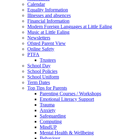
Calendar
Equality Information
Illnesses and absences
Financial Information
Modern Foreign Languages at Little Ealing
Music at Little Ealing
Newsletters
Ofsted Parent View
Online Safety
PTFA
Trustees
School Day
School Policies
School Uniform
Term Dates
Top Tips for Parents
Parenting Courses / Workshops
Emotional Literacy Support
Trauma
Anxiety
Safeguarding
Computing
MindUP
Mental Health & Wellbeing
Behaviour