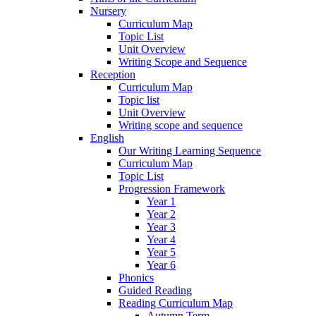
Nursery
Curriculum Map
Topic List
Unit Overview
Writing Scope and Sequence
Reception
Curriculum Map
Topic list
Unit Overview
Writing scope and sequence
English
Our Writing Learning Sequence
Curriculum Map
Topic List
Progression Framework
Year 1
Year 2
Year 3
Year 4
Year 5
Year 6
Phonics
Guided Reading
Reading Curriculum Map
Autumn Term