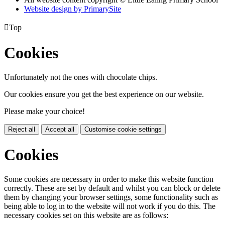
Website design by PrimarySite

Top
Cookies
Unfortunately not the ones with chocolate chips.
Our cookies ensure you get the best experience on our website.
Please make your choice!
Reject all
Accept all
Customise cookie settings
Cookies
Some cookies are necessary in order to make this website function
correctly. These are set by default and whilst you can block or delete
them by changing your browser settings, some functionality such as
being able to log in to the website will not work if you do this. The
necessary cookies set on this website are as follows: