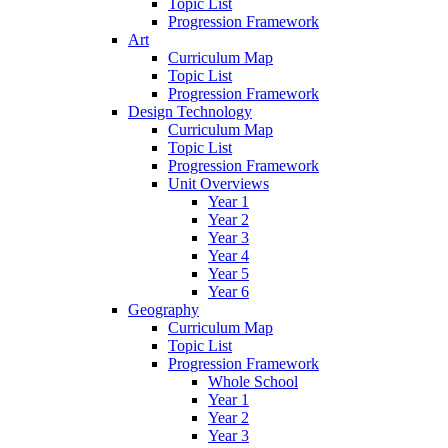
Topic List
Progression Framework
Art
Curriculum Map
Topic List
Progression Framework
Design Technology
Curriculum Map
Topic List
Progression Framework
Unit Overviews
Year 1
Year 2
Year 3
Year 4
Year 5
Year 6
Geography
Curriculum Map
Topic List
Progression Framework
Whole School
Year 1
Year 2
Year 3