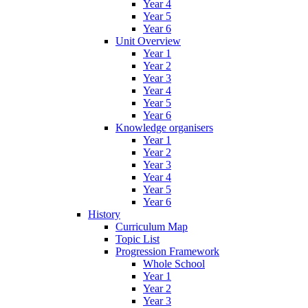
Year 4
Year 5
Year 6
Unit Overview
Year 1
Year 2
Year 3
Year 4
Year 5
Year 6
Knowledge organisers
Year 1
Year 2
Year 3
Year 4
Year 5
Year 6
History
Curriculum Map
Topic List
Progression Framework
Whole School
Year 1
Year 2
Year 3