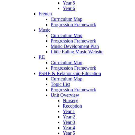
Year 5
Year 6
French
Curriculum Map
Progression Framework
Music
Curriculum Map
Progression Framework
Music Development Plan
Little Ealing Music Website
P.E
Curriculum Map
Progression Framework
PSHE & Relationship Education
Curriculum Map
Topic List
Progression Framework
Unit Overview
Nursery
Reception
Year 1
Year 2
Year 3
Year 4
Year 5