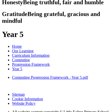
Honesty
Being truthful, fair and humble
Gratitude
Being grateful, gracious and
mindful
Year 5
Home
Our Learning
Curriculum Information
Computing
Progression Framework
Year 5
Computing Progression Framework - Year 5.pdf
Sitemap
Cookie Information
Website Policy
All website content copyright © Little Ealing Primary School