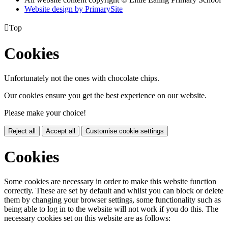
Website design by PrimarySite

Top
Cookies
Unfortunately not the ones with chocolate chips.
Our cookies ensure you get the best experience on our website.
Please make your choice!
Reject all
Accept all
Customise cookie settings
Cookies
Some cookies are necessary in order to make this website function
correctly. These are set by default and whilst you can block or delete
them by changing your browser settings, some functionality such as
being able to log in to the website will not work if you do this. The
necessary cookies set on this website are as follows: