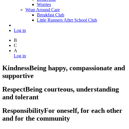
Worries
Wrap Around Care
Breakfast Club
Little Runners After School Club
Log in
B
C
A
Log in
Kindness
Being happy, compassionate and
supportive
Respect
Being courteous, understanding
and tolerant
Responsibility
For oneself, for each other
and for the community