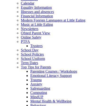
Calendar
Equality Information
Illnesses and absences
Financial Information
Modern Foreign Languages at Little Ealing
Music at Little Ealing
Newsletters
Ofsted Parent View
Online Safety
PTFA
Trustees
School Day
School Policies
School Uniform
Term Dates
Top Tips for Parents
Parenting Courses / Workshops
Emotional Literacy Support
Trauma
Anxiety
Safeguarding
Computing
MindUP
Mental Health & Wellbeing
Behaviour