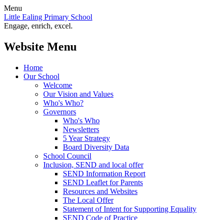
Menu
Little Ealing Primary School
Engage, enrich, excel.
Website Menu
Home
Our School
Welcome
Our Vision and Values
Who's Who?
Governors
Who's Who
Newsletters
5 Year Strategy
Board Diversity Data
School Council
Inclusion, SEND and local offer
SEND Information Report
SEND Leaflet for Parents
Resources and Websites
The Local Offer
Statement of Intent for Supporting Equality
SEND Code of Practice