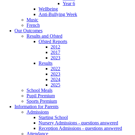
Year 6
Wellbeing
Anti-Bullying Week
Music
French
Our Outcomes
Results and Ofsted
Ofsted Reports
2012
2017
2023
Results
2022
2023
2024
2025
School Meals
Pupil Premium
Sports Premium
Information for Parents
Admissions
Starting School
Nursery Admissions - questions answered
Reception Admissions - questions answered
Attendance