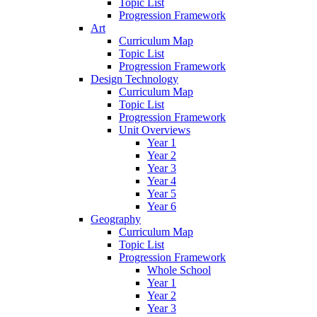
Topic List
Progression Framework
Art
Curriculum Map
Topic List
Progression Framework
Design Technology
Curriculum Map
Topic List
Progression Framework
Unit Overviews
Year 1
Year 2
Year 3
Year 4
Year 5
Year 6
Geography
Curriculum Map
Topic List
Progression Framework
Whole School
Year 1
Year 2
Year 3