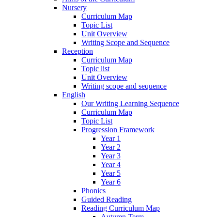
Nursery
Curriculum Map
Topic List
Unit Overview
Writing Scope and Sequence
Reception
Curriculum Map
Topic list
Unit Overview
Writing scope and sequence
English
Our Writing Learning Sequence
Curriculum Map
Topic List
Progression Framework
Year 1
Year 2
Year 3
Year 4
Year 5
Year 6
Phonics
Guided Reading
Reading Curriculum Map
Autumn Term