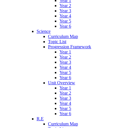
Year 1
Year 2
Year 3
Year 4
Year 5
Year 6
Science
Curriculum Map
Topic List
Progression Framework
Year 1
Year 2
Year 3
Year 4
Year 5
Year 6
Unit Overview
Year 1
Year 2
Year 3
Year 4
Year 5
Year 6
R.E
Curriculum Map