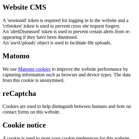
Website CMS
A 'sessionid' token is required for logging in to the website and a
'crfstoken' token is used to prevent cross site request forgery.
An 'alertDismissed' token is used to prevent certain alerts from re-
appearing if they have been dismissed.
An 'awsUploads' object is used to facilitate file uploads.
Matomo
We use
Matomo cookies
to improve the website performance by
capturing information such as browser and device types. The data
from this cookie is anonymised.
reCaptcha
Cookies are used to help distinguish between humans and bots on
contact forms on this website.
Cookie notice
A cookie is used to store your cookie preferences for this website.