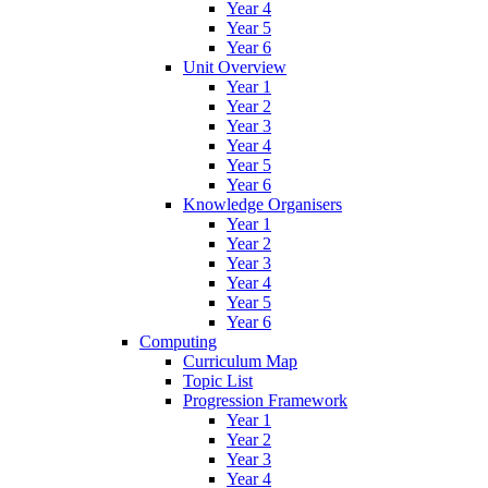
Year 4
Year 5
Year 6
Unit Overview
Year 1
Year 2
Year 3
Year 4
Year 5
Year 6
Knowledge Organisers
Year 1
Year 2
Year 3
Year 4
Year 5
Year 6
Computing
Curriculum Map
Topic List
Progression Framework
Year 1
Year 2
Year 3
Year 4