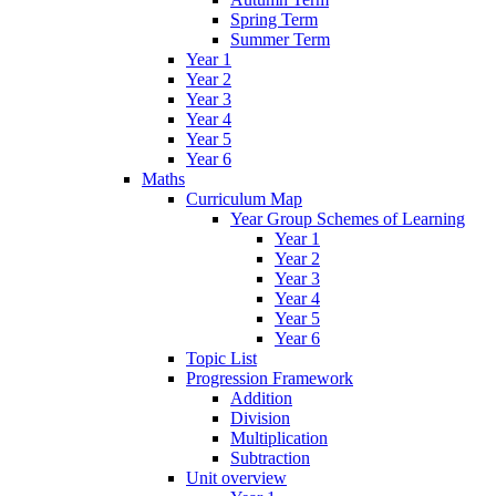
Spring Term
Summer Term
Year 1
Year 2
Year 3
Year 4
Year 5
Year 6
Maths
Curriculum Map
Year Group Schemes of Learning
Year 1
Year 2
Year 3
Year 4
Year 5
Year 6
Topic List
Progression Framework
Addition
Division
Multiplication
Subtraction
Unit overview