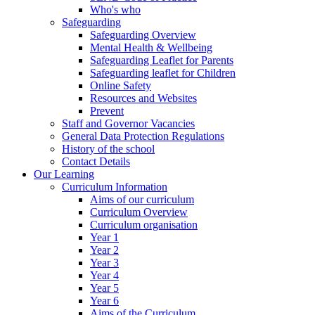
Who's who
Safeguarding
Safeguarding Overview
Mental Health & Wellbeing
Safeguarding Leaflet for Parents
Safeguarding leaflet for Children
Online Safety
Resources and Websites
Prevent
Staff and Governor Vacancies
General Data Protection Regulations
History of the school
Contact Details
Our Learning
Curriculum Information
Aims of our curriculum
Curriculum Overview
Curriculum organisation
Year 1
Year 2
Year 3
Year 4
Year 5
Year 6
Aims of the Curriculum