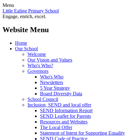
Menu
Little Ealing Primary School
Engage, enrich, excel.
Website Menu
Home
Our School
Welcome
Our Vision and Values
Who's Who?
Governors
Who's Who
Newsletters
5 Year Strategy
Board Diversity Data
School Council
Inclusion, SEND and local offer
SEND Information Report
SEND Leaflet for Parents
Resources and Websites
The Local Offer
Statement of Intent for Supporting Equality
SEND Code of Practice