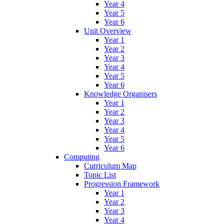
Year 4
Year 5
Year 6
Unit Overview
Year 1
Year 2
Year 3
Year 4
Year 5
Year 6
Knowledge Organisers
Year 1
Year 2
Year 3
Year 4
Year 5
Year 6
Computing
Curriculum Map
Topic List
Progression Framework
Year 1
Year 2
Year 3
Year 4