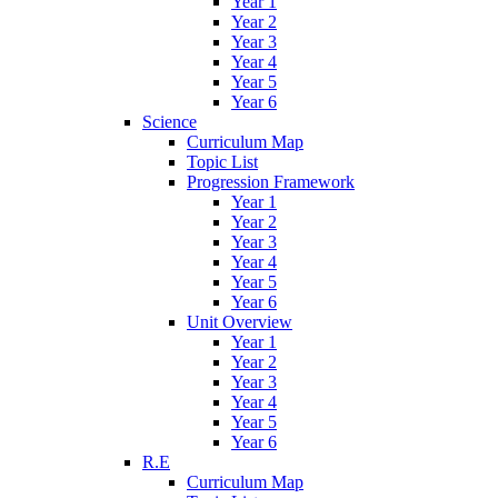
Year 1
Year 2
Year 3
Year 4
Year 5
Year 6
Science
Curriculum Map
Topic List
Progression Framework
Year 1
Year 2
Year 3
Year 4
Year 5
Year 6
Unit Overview
Year 1
Year 2
Year 3
Year 4
Year 5
Year 6
R.E
Curriculum Map