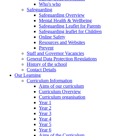
Who's who
Safeguarding
Safeguarding Overview
Mental Health & Wellbeing
Safeguarding Leaflet for Parents
Safeguarding leaflet for Children
Online Safety
Resources and Websites
Prevent
Staff and Governor Vacancies
General Data Protection Regulations
History of the school
Contact Details
Our Learning
Curriculum Information
Aims of our curriculum
Curriculum Overview
Curriculum organisation
Year 1
Year 2
Year 3
Year 4
Year 5
Year 6
Aims of the Curriculum