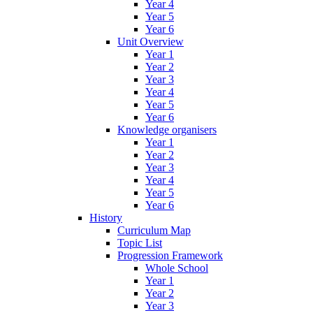
Year 4
Year 5
Year 6
Unit Overview
Year 1
Year 2
Year 3
Year 4
Year 5
Year 6
Knowledge organisers
Year 1
Year 2
Year 3
Year 4
Year 5
Year 6
History
Curriculum Map
Topic List
Progression Framework
Whole School
Year 1
Year 2
Year 3