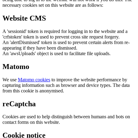
necessary cookies set on this website are as follows:
Website CMS
A 'sessionid' token is required for logging in to the website and a
'crfstoken' token is used to prevent cross site request forgery.
An 'alertDismissed' token is used to prevent certain alerts from re-
appearing if they have been dismissed.
An 'awsUploads' object is used to facilitate file uploads.
Matomo
We use
Matomo cookies
to improve the website performance by
capturing information such as browser and device types. The data
from this cookie is anonymised.
reCaptcha
Cookies are used to help distinguish between humans and bots on
contact forms on this website.
Cookie notice