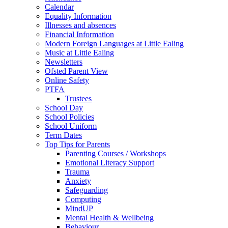
Calendar
Equality Information
Illnesses and absences
Financial Information
Modern Foreign Languages at Little Ealing
Music at Little Ealing
Newsletters
Ofsted Parent View
Online Safety
PTFA
Trustees
School Day
School Policies
School Uniform
Term Dates
Top Tips for Parents
Parenting Courses / Workshops
Emotional Literacy Support
Trauma
Anxiety
Safeguarding
Computing
MindUP
Mental Health & Wellbeing
Behaviour