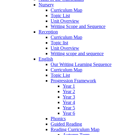
Nursery
Curriculum Map
Topic List
Unit Overview
Writing Scope and Sequence
Reception
Curriculum Map
Topic list
Unit Overview
Writing scope and sequence
English
Our Writing Learning Sequence
Curriculum Map
Topic List
Progression Framework
Year 1
Year 2
Year 3
Year 4
Year 5
Year 6
Phonics
Guided Reading
Reading Curriculum Map
Autumn Term