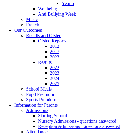
Year 6
Wellbeing
Anti-Bullying Week
Music
French
Our Outcomes
Results and Ofsted
Ofsted Reports
2012
2017
2023
Results
2022
2023
2024
2025
School Meals
Pupil Premium
Sports Premium
Information for Parents
Admissions
Starting School
Nursery Admissions - questions answered
Reception Admissions - questions answered
Attendance