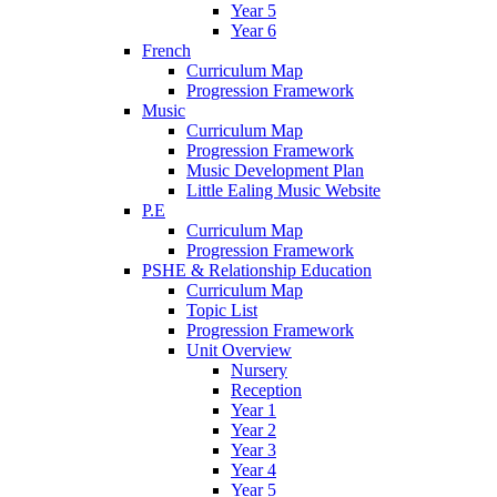
Year 5
Year 6
French
Curriculum Map
Progression Framework
Music
Curriculum Map
Progression Framework
Music Development Plan
Little Ealing Music Website
P.E
Curriculum Map
Progression Framework
PSHE & Relationship Education
Curriculum Map
Topic List
Progression Framework
Unit Overview
Nursery
Reception
Year 1
Year 2
Year 3
Year 4
Year 5