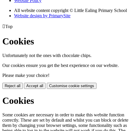
Website Policy
All website content copyright © Little Ealing Primary School
Website design by PrimarySite

Top
Cookies
Unfortunately not the ones with chocolate chips.
Our cookies ensure you get the best experience on our website.
Please make your choice!
Reject all
Accept all
Customise cookie settings
Cookies
Some cookies are necessary in order to make this website function
correctly. These are set by default and whilst you can block or delete
them by changing your browser settings, some functionality such as
being able to log in to the website will not work if you do this. The