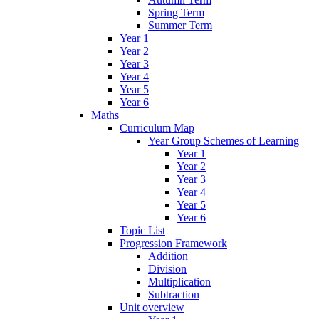
Spring Term
Summer Term
Year 1
Year 2
Year 3
Year 4
Year 5
Year 6
Maths
Curriculum Map
Year Group Schemes of Learning
Year 1
Year 2
Year 3
Year 4
Year 5
Year 6
Topic List
Progression Framework
Addition
Division
Multiplication
Subtraction
Unit overview