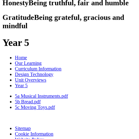
Honesty
Being truthful, fair and humble
Gratitude
Being grateful, gracious and
mindful
Year 5
Home
Our Learning
Curriculum Information
Design Technology
Unit Overviews
Year 5
5a Musical Instruments.pdf
5b Bread.pdf
5c Moving Toys.pdf
Sitemap
Cookie Information