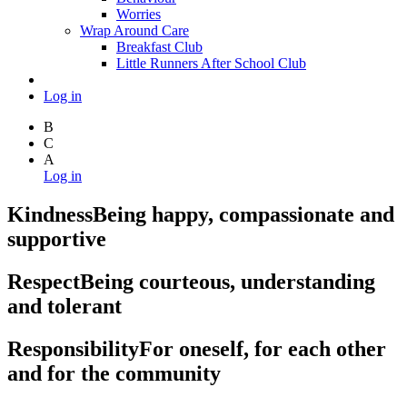
Worries
Wrap Around Care
Breakfast Club
Little Runners After School Club
Log in
B
C
A
Log in
Kindness
Being happy, compassionate and
supportive
Respect
Being courteous, understanding
and tolerant
Responsibility
For oneself, for each other
and for the community