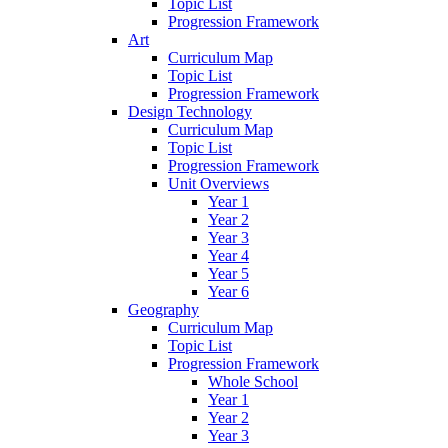
Topic List
Progression Framework
Art
Curriculum Map
Topic List
Progression Framework
Design Technology
Curriculum Map
Topic List
Progression Framework
Unit Overviews
Year 1
Year 2
Year 3
Year 4
Year 5
Year 6
Geography
Curriculum Map
Topic List
Progression Framework
Whole School
Year 1
Year 2
Year 3