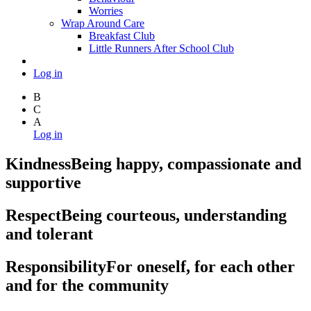
Worries
Wrap Around Care
Breakfast Club
Little Runners After School Club
Log in
B
C
A
Log in
Kindness
Being happy, compassionate and
supportive
Respect
Being courteous, understanding
and tolerant
Responsibility
For oneself, for each other
and for the community