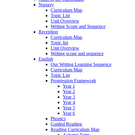
Nursery
Curriculum Map
Topic List
Unit Overview
Writing Scope and Sequence
Reception
Curriculum Map
Topic list
Unit Overview
Writing scope and sequence
English
Our Writing Learning Sequence
Curriculum Map
Topic List
Progression Framework
Year 1
Year 2
Year 3
Year 4
Year 5
Year 6
Phonics
Guided Reading
Reading Curriculum Map
Autumn Term