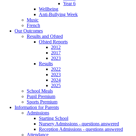
Year 6
Wellbeing
Anti-Bullying Week
Music
French
Our Outcomes
Results and Ofsted
Ofsted Reports
2012
2017
2023
Results
2022
2023
2024
2025
School Meals
Pupil Premium
Sports Premium
Information for Parents
Admissions
Starting School
Nursery Admissions - questions answered
Reception Admissions - questions answered
Attendance