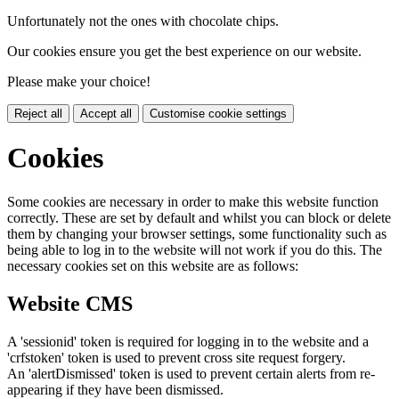
Unfortunately not the ones with chocolate chips.
Our cookies ensure you get the best experience on our website.
Please make your choice!
Reject all
Accept all
Customise cookie settings
Cookies
Some cookies are necessary in order to make this website function
correctly. These are set by default and whilst you can block or delete
them by changing your browser settings, some functionality such as
being able to log in to the website will not work if you do this. The
necessary cookies set on this website are as follows:
Website CMS
A 'sessionid' token is required for logging in to the website and a
'crfstoken' token is used to prevent cross site request forgery.
An 'alertDismissed' token is used to prevent certain alerts from re-
appearing if they have been dismissed.