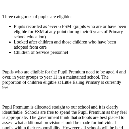
Three categories of pupils are eligible:
Pupils recorded as ‘ever 6 FSM’ (pupils who are or have been
eligible for FSM at any point during their 6 years of Primary
school education)
Looked after children and those children who have been
adopted from care
Children of Service personnel
Pupils who are eligible for the Pupil Premium need to be aged 4 and
over, in year groups to year 11 in a maintained school. The
proportion of children eligible at Little Ealing Primary is currently
9%.
Pupil Premium is allocated straight to our school and it is clearly
identifiable. Schools are free to spend the Pupil Premium as they feel
is appropriate. The government think that schools are best placed to
assess what additional provision should be made for individual
pupils within their responsibility. However, all schools will be held