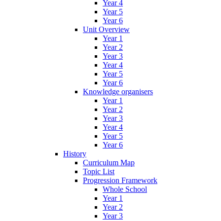
Year 4
Year 5
Year 6
Unit Overview
Year 1
Year 2
Year 3
Year 4
Year 5
Year 6
Knowledge organisers
Year 1
Year 2
Year 3
Year 4
Year 5
Year 6
History
Curriculum Map
Topic List
Progression Framework
Whole School
Year 1
Year 2
Year 3