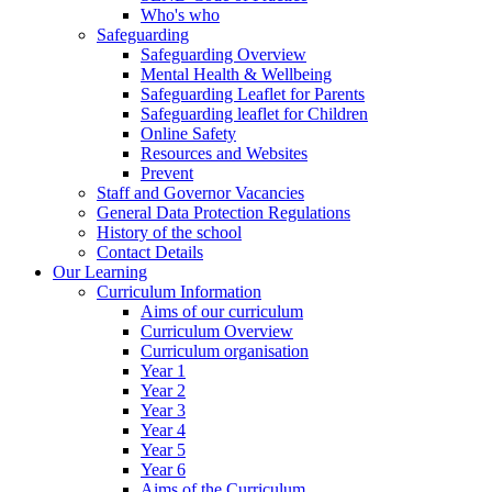
Who's who
Safeguarding
Safeguarding Overview
Mental Health & Wellbeing
Safeguarding Leaflet for Parents
Safeguarding leaflet for Children
Online Safety
Resources and Websites
Prevent
Staff and Governor Vacancies
General Data Protection Regulations
History of the school
Contact Details
Our Learning
Curriculum Information
Aims of our curriculum
Curriculum Overview
Curriculum organisation
Year 1
Year 2
Year 3
Year 4
Year 5
Year 6
Aims of the Curriculum