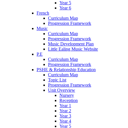
Year 5
Year 6
French
Curriculum Map
Progression Framework
Music
Curriculum Map
Progression Framework
Music Development Plan
Little Ealing Music Website
P.E
Curriculum Map
Progression Framework
PSHE & Relationship Education
Curriculum Map
Topic List
Progression Framework
Unit Overview
Nursery
Reception
Year 1
Year 2
Year 3
Year 4
Year 5