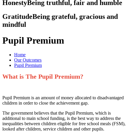
Honesty
Being truthful, fair and humble
Gratitude
Being grateful, gracious and
mindful
Pupil Premium
Home
Our Outcomes
Pupil Premium
What is The Pupil Premium?
Pupil Premium is an amount of money allocated to disadvantaged
children in order to close the achievement gap.
The government believes that the Pupil Premium, which is
additional to main school funding, is the best way to address the
inequalities between children eligible for free school meals (FSM),
looked after children, service children and other pupils.