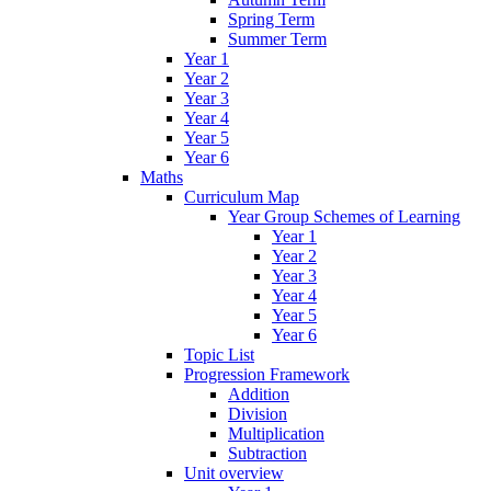
Spring Term
Summer Term
Year 1
Year 2
Year 3
Year 4
Year 5
Year 6
Maths
Curriculum Map
Year Group Schemes of Learning
Year 1
Year 2
Year 3
Year 4
Year 5
Year 6
Topic List
Progression Framework
Addition
Division
Multiplication
Subtraction
Unit overview