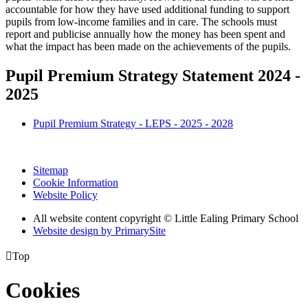
accountable for how they have used additional funding to support
pupils from low-income families and in care. The schools must
report and publicise annually how the money has been spent and
what the impact has been made on the achievements of the pupils.
Pupil Premium Strategy Statement 2024 -
2025
Pupil Premium Strategy - LEPS - 2025 - 2028
Sitemap
Cookie Information
Website Policy
All website content copyright © Little Ealing Primary School
Website design by PrimarySite

Top
Cookies