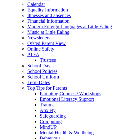
Calendar
Equality Information
Illnesses and absences
Financial Information
Modern Foreign Languages at Little Ealing
Music at Little Ealing
Newsletters
Ofsted Parent View
Online Safety
PTFA
Trustees
School Day
School Policies
School Uniform
Term Dates
Top Tips for Parents
Parenting Courses / Workshops
Emotional Literacy Support
Trauma
Anxiety
Safeguarding
Computing
MindUP
Mental Health & Wellbeing
Behaviour