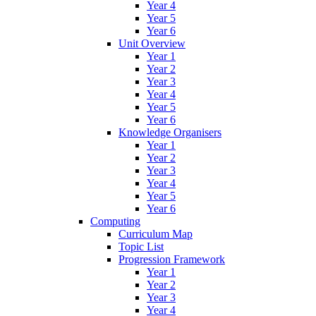
Year 4
Year 5
Year 6
Unit Overview
Year 1
Year 2
Year 3
Year 4
Year 5
Year 6
Knowledge Organisers
Year 1
Year 2
Year 3
Year 4
Year 5
Year 6
Computing
Curriculum Map
Topic List
Progression Framework
Year 1
Year 2
Year 3
Year 4