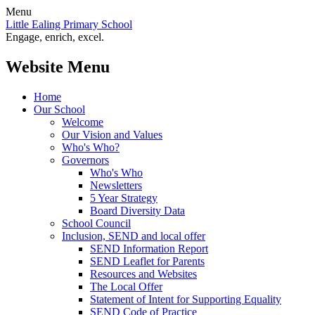
Menu
Little Ealing Primary School
Engage, enrich, excel.
Website Menu
Home
Our School
Welcome
Our Vision and Values
Who's Who?
Governors
Who's Who
Newsletters
5 Year Strategy
Board Diversity Data
School Council
Inclusion, SEND and local offer
SEND Information Report
SEND Leaflet for Parents
Resources and Websites
The Local Offer
Statement of Intent for Supporting Equality
SEND Code of Practice