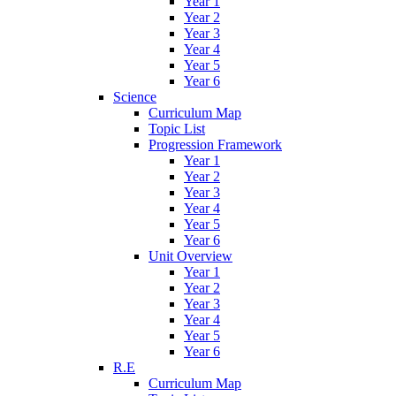
Year 1
Year 2
Year 3
Year 4
Year 5
Year 6
Science
Curriculum Map
Topic List
Progression Framework
Year 1
Year 2
Year 3
Year 4
Year 5
Year 6
Unit Overview
Year 1
Year 2
Year 3
Year 4
Year 5
Year 6
R.E
Curriculum Map