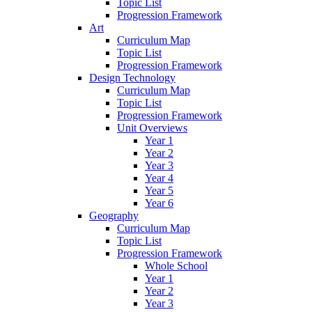
Topic List
Progression Framework
Art
Curriculum Map
Topic List
Progression Framework
Design Technology
Curriculum Map
Topic List
Progression Framework
Unit Overviews
Year 1
Year 2
Year 3
Year 4
Year 5
Year 6
Geography
Curriculum Map
Topic List
Progression Framework
Whole School
Year 1
Year 2
Year 3