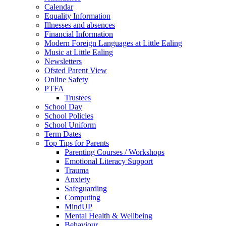
Calendar
Equality Information
Illnesses and absences
Financial Information
Modern Foreign Languages at Little Ealing
Music at Little Ealing
Newsletters
Ofsted Parent View
Online Safety
PTFA
Trustees
School Day
School Policies
School Uniform
Term Dates
Top Tips for Parents
Parenting Courses / Workshops
Emotional Literacy Support
Trauma
Anxiety
Safeguarding
Computing
MindUP
Mental Health & Wellbeing
Behaviour