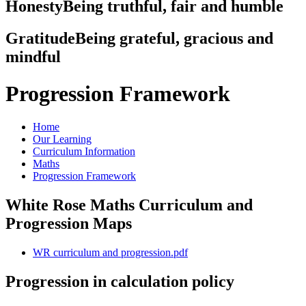
Honesty
Being truthful, fair and humble
Gratitude
Being grateful, gracious and
mindful
Progression Framework
Home
Our Learning
Curriculum Information
Maths
Progression Framework
White Rose Maths Curriculum and
Progression Maps
WR curriculum and progression.pdf
Progression in calculation policy