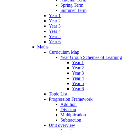
Spring Term
Summer Term
Year 1
Year 2
Year 3
Year 4
Year 5
Year 6
Maths
Curriculum Map
Year Group Schemes of Learning
Year 1
Year 2
Year 3
Year 4
Year 5
Year 6
Topic List
Progression Framework
Addition
Division
Multiplication
Subtraction
Unit overview