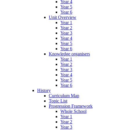
Year 4
Year 5
Year 6
Unit Overview
Year 1
Year 2
Year 3
Year 4
Year 5
Year 6
Knowledge organisers
Year 1
Year 2
Year 3
Year 4
Year 5
Year 6
History
Curriculum Map
Topic List
Progression Framework
Whole School
Year 1
Year 2
Year 3