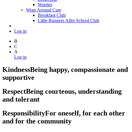
Worries
Wrap Around Care
Breakfast Club
Little Runners After School Club
Log in
B
C
A
Log in
Kindness
Being happy, compassionate and
supportive
Respect
Being courteous, understanding
and tolerant
Responsibility
For oneself, for each other
and for the community