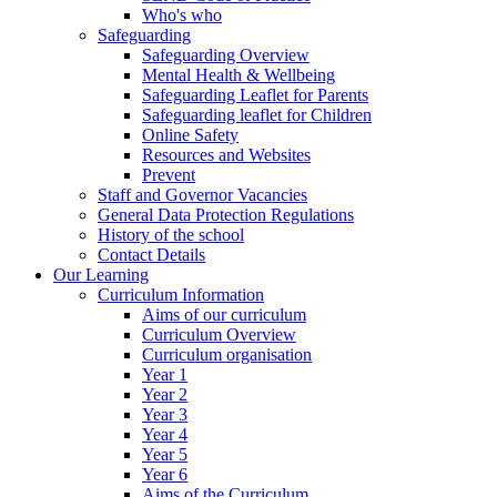
Who's who
Safeguarding
Safeguarding Overview
Mental Health & Wellbeing
Safeguarding Leaflet for Parents
Safeguarding leaflet for Children
Online Safety
Resources and Websites
Prevent
Staff and Governor Vacancies
General Data Protection Regulations
History of the school
Contact Details
Our Learning
Curriculum Information
Aims of our curriculum
Curriculum Overview
Curriculum organisation
Year 1
Year 2
Year 3
Year 4
Year 5
Year 6
Aims of the Curriculum