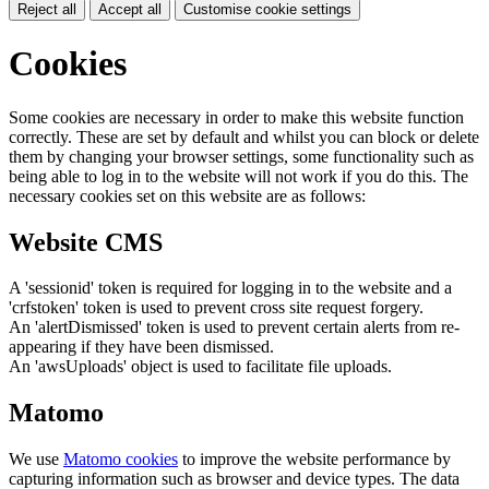
Reject all
Accept all
Customise cookie settings
Cookies
Some cookies are necessary in order to make this website function
correctly. These are set by default and whilst you can block or delete
them by changing your browser settings, some functionality such as
being able to log in to the website will not work if you do this. The
necessary cookies set on this website are as follows:
Website CMS
A 'sessionid' token is required for logging in to the website and a
'crfstoken' token is used to prevent cross site request forgery.
An 'alertDismissed' token is used to prevent certain alerts from re-
appearing if they have been dismissed.
An 'awsUploads' object is used to facilitate file uploads.
Matomo
We use
Matomo cookies
to improve the website performance by
capturing information such as browser and device types. The data