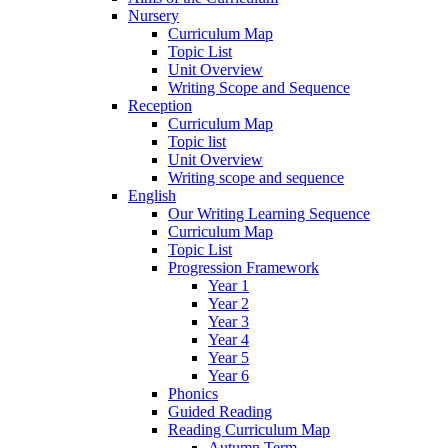
Nursery
Curriculum Map
Topic List
Unit Overview
Writing Scope and Sequence
Reception
Curriculum Map
Topic list
Unit Overview
Writing scope and sequence
English
Our Writing Learning Sequence
Curriculum Map
Topic List
Progression Framework
Year 1
Year 2
Year 3
Year 4
Year 5
Year 6
Phonics
Guided Reading
Reading Curriculum Map
Autumn Term