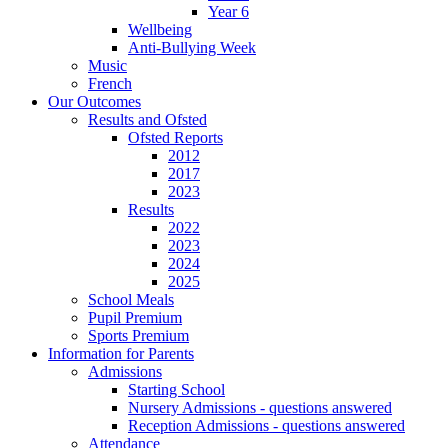
Year 6
Wellbeing
Anti-Bullying Week
Music
French
Our Outcomes
Results and Ofsted
Ofsted Reports
2012
2017
2023
Results
2022
2023
2024
2025
School Meals
Pupil Premium
Sports Premium
Information for Parents
Admissions
Starting School
Nursery Admissions - questions answered
Reception Admissions - questions answered
Attendance