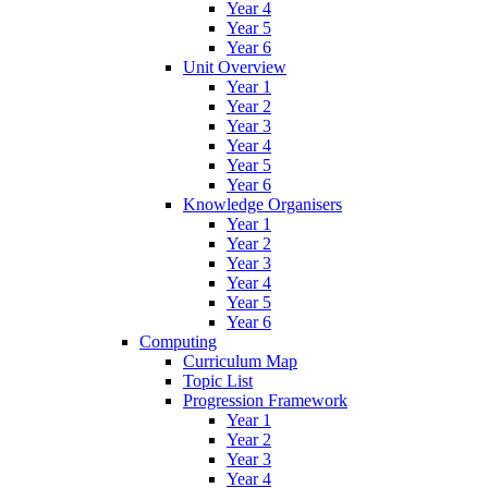
Year 4
Year 5
Year 6
Unit Overview
Year 1
Year 2
Year 3
Year 4
Year 5
Year 6
Knowledge Organisers
Year 1
Year 2
Year 3
Year 4
Year 5
Year 6
Computing
Curriculum Map
Topic List
Progression Framework
Year 1
Year 2
Year 3
Year 4