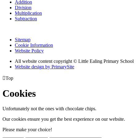
Addition
Division
Multiplication
Subtraction
Sitemap
Cookie Information
Website Policy
All website content copyright © Little Ealing Primary School
Website design by PrimarySite

Top
Cookies
Unfortunately not the ones with chocolate chips.
Our cookies ensure you get the best experience on our website.
Please make your choice!