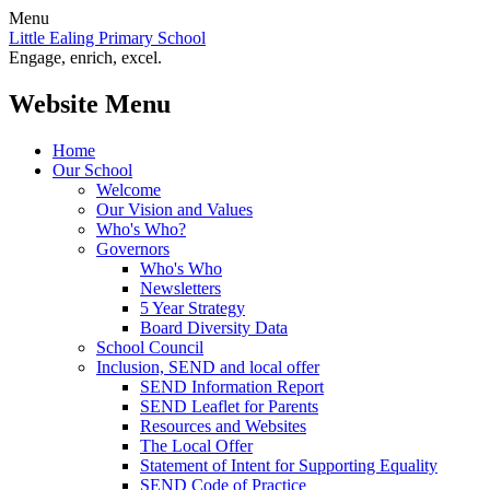
Menu
Little Ealing Primary School
Engage, enrich, excel.
Website Menu
Home
Our School
Welcome
Our Vision and Values
Who's Who?
Governors
Who's Who
Newsletters
5 Year Strategy
Board Diversity Data
School Council
Inclusion, SEND and local offer
SEND Information Report
SEND Leaflet for Parents
Resources and Websites
The Local Offer
Statement of Intent for Supporting Equality
SEND Code of Practice