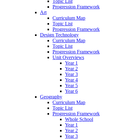
Topic List
Progression Framework
Art
Curriculum Map
Topic List
Progression Framework
Design Technology
Curriculum Map
Topic List
Progression Framework
Unit Overviews
Year 1
Year 2
Year 3
Year 4
Year 5
Year 6
Geography
Curriculum Map
Topic List
Progression Framework
Whole School
Year 1
Year 2
Year 3