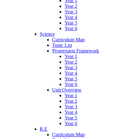
Year 1
Year 2
Year 3
Year 4
Year 5
Year 6
Science
Curriculum Map
Topic List
Progression Framework
Year 1
Year 2
Year 3
Year 4
Year 5
Year 6
Unit Overview
Year 1
Year 2
Year 3
Year 4
Year 5
Year 6
R.E
Curriculum Map