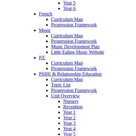
Year 5
Year 6
French
Curriculum Map
Progression Framework
Music
Curriculum Map
Progression Framework
Music Development Plan
Little Ealing Music Website
P.E
Curriculum Map
Progression Framework
PSHE & Relationship Education
Curriculum Map
Topic List
Progression Framework
Unit Overview
Nursery
Reception
Year 1
Year 2
Year 3
Year 4
Year 5